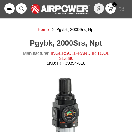
0
Home
Pgybk, 2000Srs, Npt
Pgybk, 2000Srs, Npt
Manufacturer:
INGERSOLL-RAND IR TOOL
S12880
SKU:
IR P39354-610