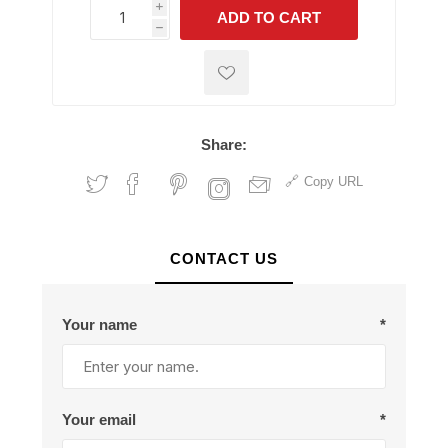
i
ADD TO CART
h
h
Share:
Copy URL
CONTACT US
Your name
*
Your email
*