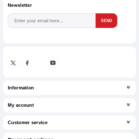
Newsletter
SEND
Subscribe
Unsubscribe
Information
My account
Customer service