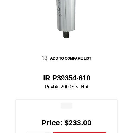
ADD TO COMPARE LIST
IR P39354-610
Pgybk, 2000Srs, Npt
Price:
$233.00