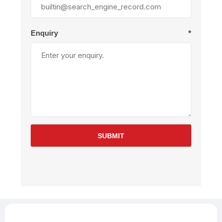
Enquiry
*
SUBMIT