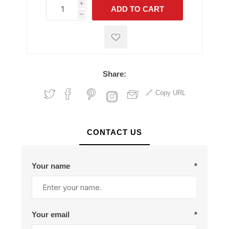
i
ADD TO CART
h
h
Share:
Copy URL
CONTACT US
Your name
*
Your email
*