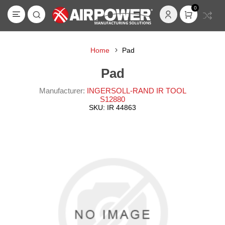
0
Home
Pad
Pad
Manufacturer:
INGERSOLL-RAND IR TOOL
S12880
SKU:
IR 44863