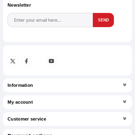
Newsletter
SEND
Subscribe
Unsubscribe
Information
My account
Customer service