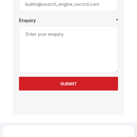
Enquiry
*
SUBMIT