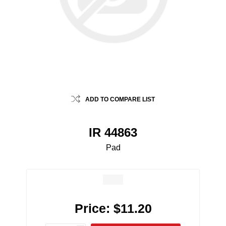
ADD TO COMPARE LIST
IR 44863
Pad
Price:
$11.20