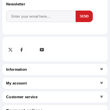
Newsletter
SEND
Subscribe
Unsubscribe
Information
My account
Customer service