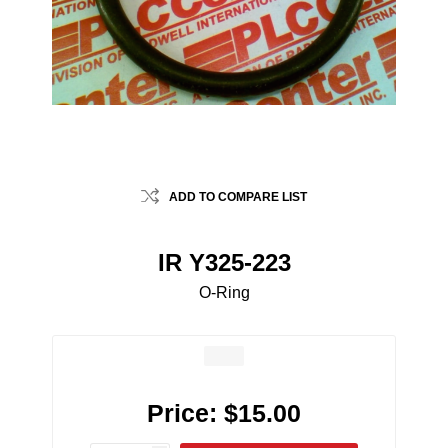
ADD TO COMPARE LIST
IR Y325-223
O-Ring
Price:
$15.00