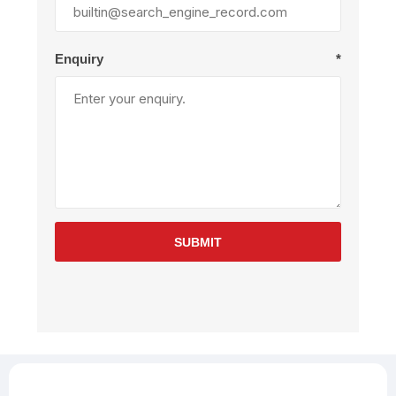
Enquiry
*
SUBMIT