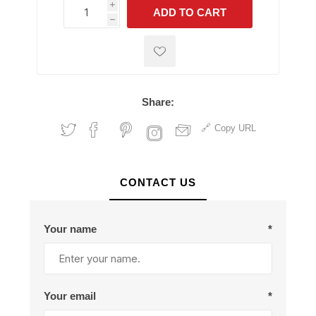
i
ADD TO CART
h
h
Share:
Copy URL
CONTACT US
Your name
*
Your email
*