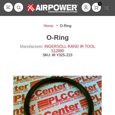
0
Home
O-Ring
O-Ring
Manufacturer:
INGERSOLL-RAND IR TOOL
S12880
SKU:
IR Y325-223