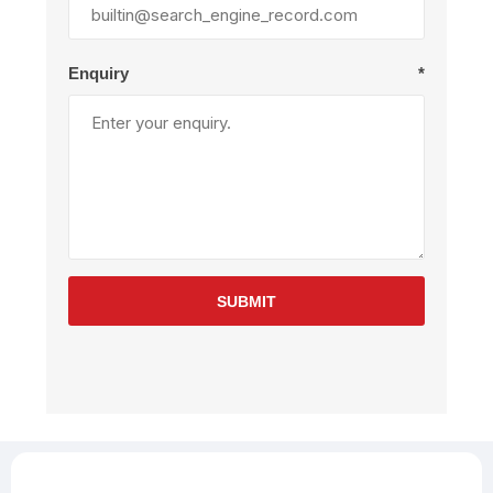
Enquiry
*
SUBMIT