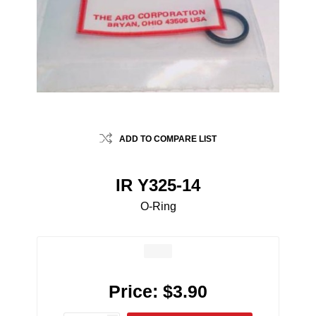
ADD TO COMPARE LIST
IR Y325-14
O-Ring
Price:
$3.90