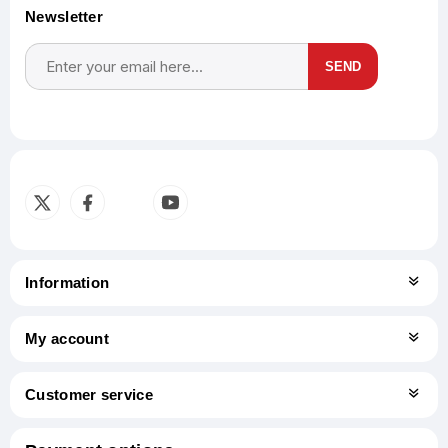
Newsletter
SEND
Subscribe
Unsubscribe
Information
My account
Customer service