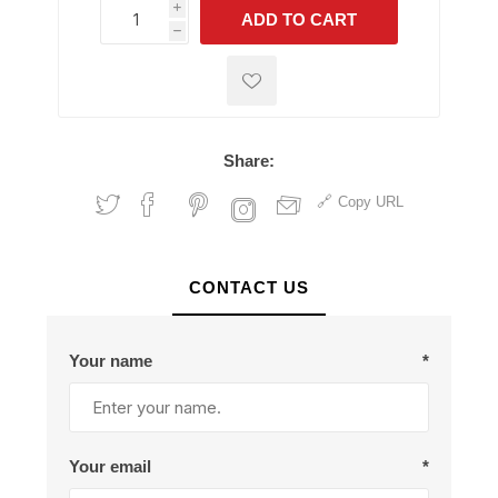
i
ADD TO CART
h
h
Share:
Copy URL
CONTACT US
Your name
*
Your email
*