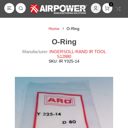
0
Home
O-Ring
O-Ring
Manufacturer:
INGERSOLL-RAND IR TOOL
S12880
SKU:
IR Y325-14