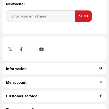
Newsletter
SEND
Subscribe
Unsubscribe
Information
My account
Customer service