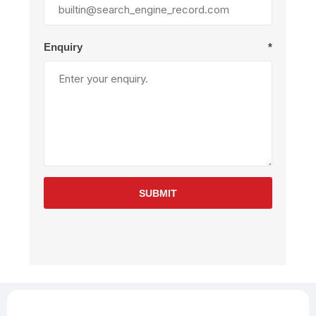
Enquiry
*
SUBMIT