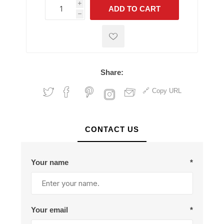
i
ADD TO CART
h
h
Share:
Copy URL
CONTACT US
Your name
*
Your email
*