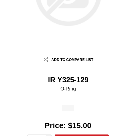
ADD TO COMPARE LIST
IR Y325-129
O-Ring
Price:
$15.00