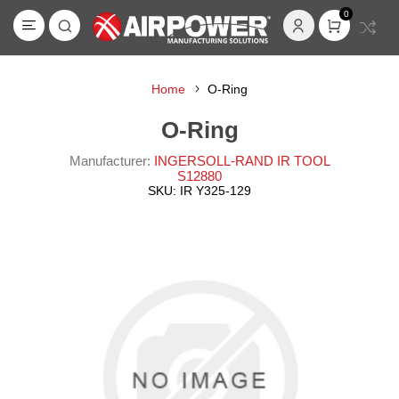
0
Home
O-Ring
O-Ring
Manufacturer:
INGERSOLL-RAND IR TOOL
S12880
SKU:
IR Y325-129