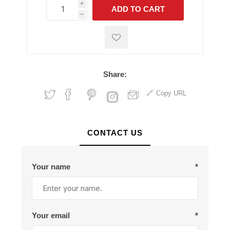
i
ADD TO CART
h
h
Share:
Copy URL
CONTACT US
Your name
*
Your email
*