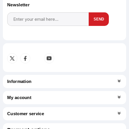
Newsletter
SEND
Subscribe
Unsubscribe
Information
My account
Customer service