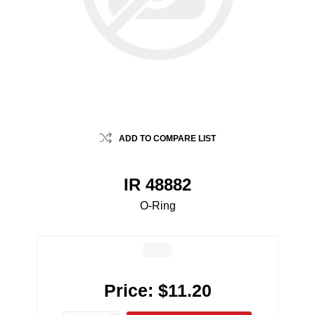
ADD TO COMPARE LIST
IR 48882
O-Ring
Price:
$11.20