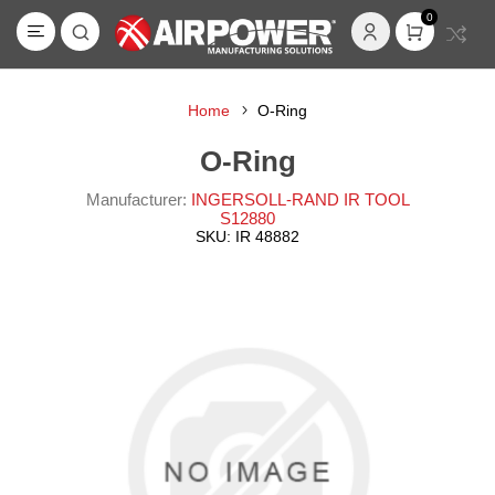
0
Home
O-Ring
O-Ring
Manufacturer:
INGERSOLL-RAND IR TOOL
S12880
SKU:
IR 48882