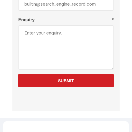
Enquiry
*
SUBMIT