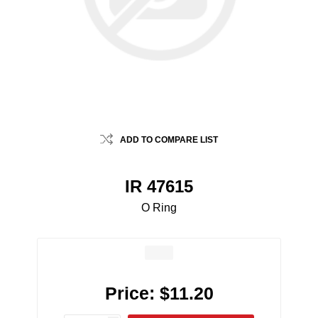
ADD TO COMPARE LIST
IR 47615
O Ring
Price:
$11.20