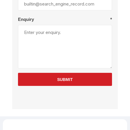
Enquiry
*
SUBMIT