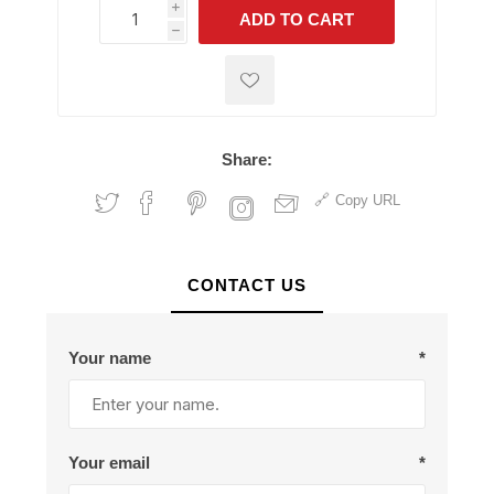
i
ADD TO CART
h
h
Share:
Copy URL
CONTACT US
Your name
*
Your email
*