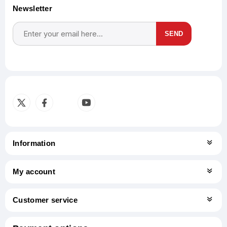
Newsletter
SEND
Subscribe
Unsubscribe
Information
My account
Customer service