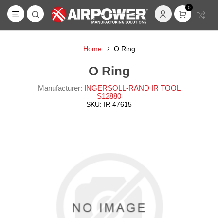
0
Home
O Ring
O Ring
Manufacturer:
INGERSOLL-RAND IR TOOL
S12880
SKU:
IR 47615