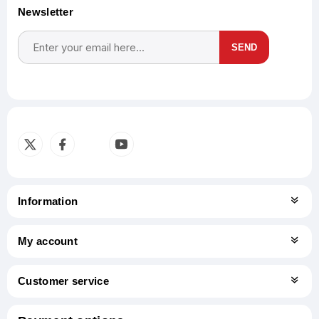
Newsletter
SEND
Subscribe
Unsubscribe
Information
My account
Customer service