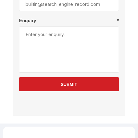
Enquiry
*
SUBMIT