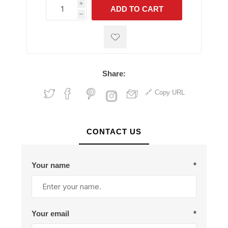
i
ADD TO CART
h
h
Share:
Copy URL
CONTACT US
Your name
*
Your email
*