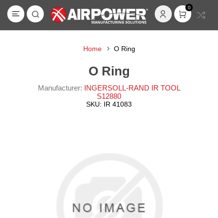
0
Home
O Ring
O Ring
Manufacturer:
INGERSOLL-RAND IR TOOL
S12880
SKU:
IR 41083