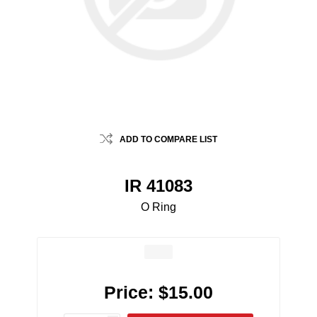
ADD TO COMPARE LIST
IR 41083
O Ring
Price:
$15.00