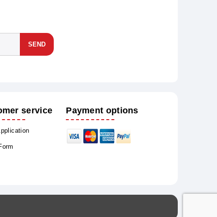
SEND
omer service
Payment options
Application
 Form