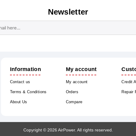
Newsletter
Subscribe
Unsubscribe
Information
My account
Cust
Contact us
My account
Credit 
Terms & Conditions
Orders
Repair
About Us
Compare
Copyright © 2026 AirPower. All rights reserved.