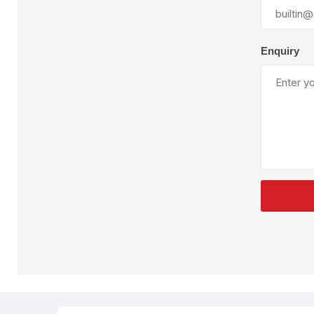
Plural Component
T
Pumps
V
W
Enquiry
SandBlast
Spa
Blast Hose
K
Blast Machines
P
Misc Parts & Accessories
PPE & Safety