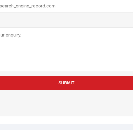
rollies
Lube
acuum Lifts
Other Pumps
inches
Piston
Powder
Ram
Sanitary
Sealant and Adhesives
Transfer
re Parts
Tools
SUBMIT
its
Assembly Tools
arts
Industrial Tools
Other Tools