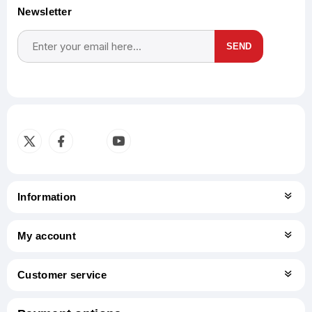
Newsletter
SEND
Subscribe
Unsubscribe
Information
My account
Customer service