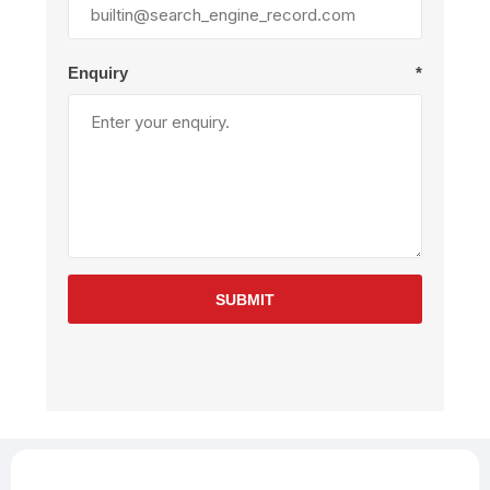
Enquiry
*
SUBMIT