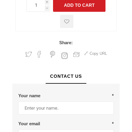
i
ADD TO CART
h
h
Share:
Copy URL
CONTACT US
Your name
*
Your email
*