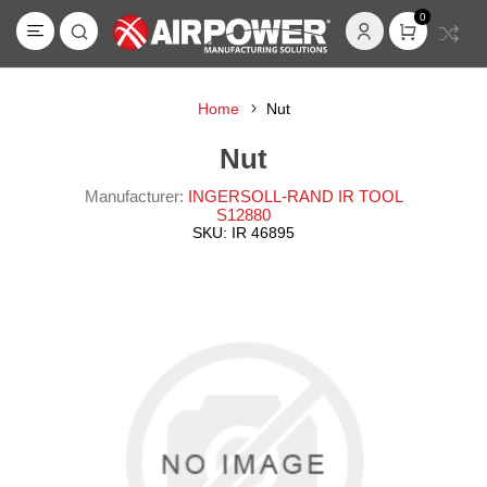
0
Home
Nut
Nut
Manufacturer:
INGERSOLL-RAND IR TOOL
S12880
SKU:
IR 46895