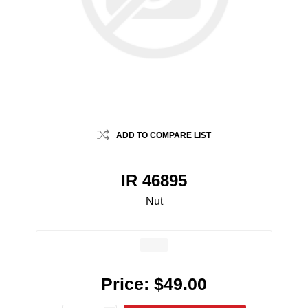
ADD TO COMPARE LIST
IR 46895
Nut
Price:
$49.00