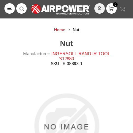
0
Home
Nut
Nut
Manufacturer:
INGERSOLL-RAND IR TOOL
S12880
SKU:
IR 38893-1