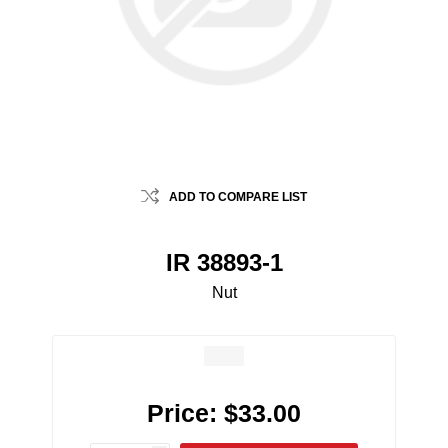
ADD TO COMPARE LIST
IR 38893-1
Nut
Price:
$33.00