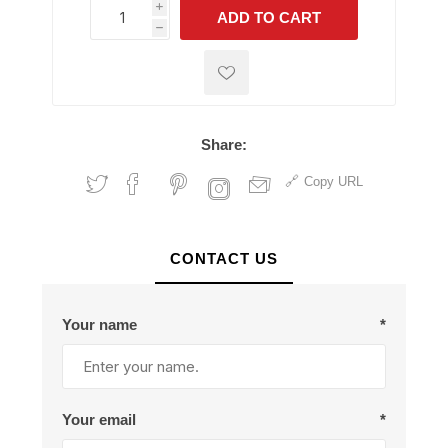
i
ADD TO CART
h
h
Share:
Copy URL
CONTACT US
Your name
*
Your email
*