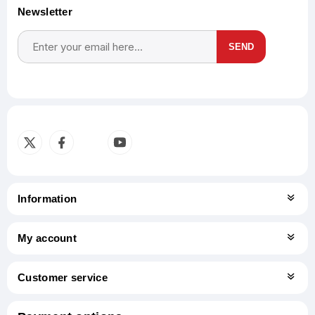
Newsletter
SEND
Subscribe
Unsubscribe
Information
My account
Customer service