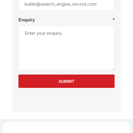
Enquiry
*
SUBMIT