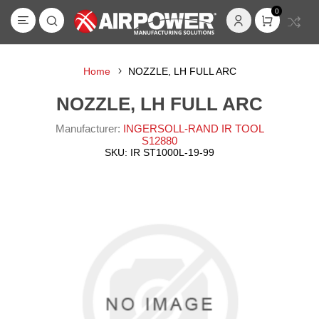
0
Home
NOZZLE, LH FULL ARC
NOZZLE, LH FULL ARC
Manufacturer:
INGERSOLL-RAND IR TOOL
S12880
SKU:
IR ST1000L-19-99