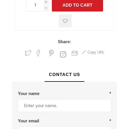
i
ADD TO CART
h
h
Share:
Copy URL
CONTACT US
Your name
*
Your email
*