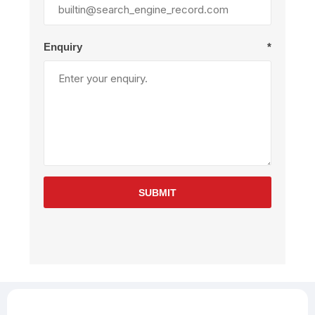
Enquiry
*
SUBMIT