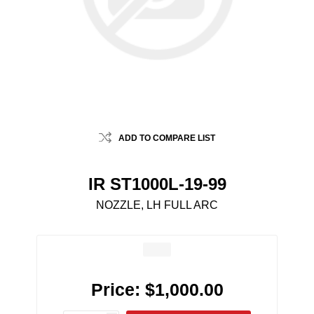
ADD TO COMPARE LIST
IR ST1000L-19-99
NOZZLE, LH FULL ARC
Price:
$1,000.00