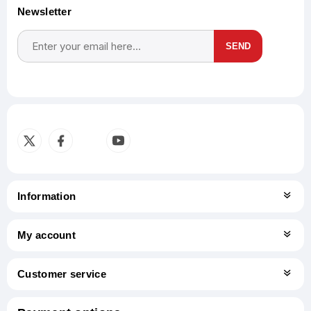
Newsletter
SEND
Subscribe
Unsubscribe
Information
My account
Customer service