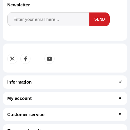
Newsletter
SEND
Subscribe
Unsubscribe
Information
My account
Customer service