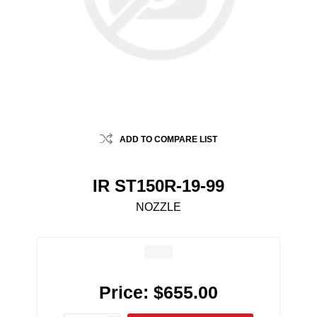
ADD TO COMPARE LIST
IR ST150R-19-99
NOZZLE
Price:
$655.00