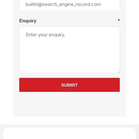
Enquiry
*
SUBMIT