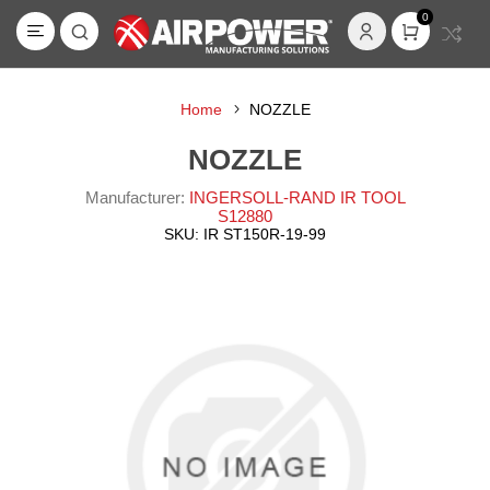
0
Home
NOZZLE
NOZZLE
Manufacturer:
INGERSOLL-RAND IR TOOL
S12880
SKU:
IR ST150R-19-99