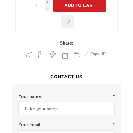
i
ADD TO CART
h
h
Share:
Copy URL
CONTACT US
Your name
*
Your email
*