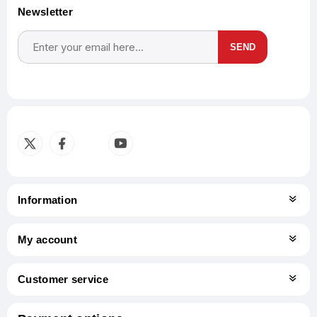
Newsletter
SEND
Subscribe
Unsubscribe
Information
My account
Customer service