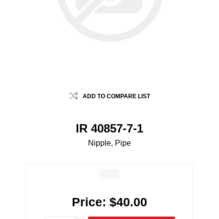
ADD TO COMPARE LIST
IR 40857-7-1
Nipple, Pipe
Price:
$40.00