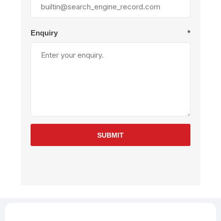
Enquiry
*
SUBMIT