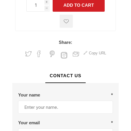
i
ADD TO CART
h
h
Share:
Copy URL
CONTACT US
Your name
*
Your email
*