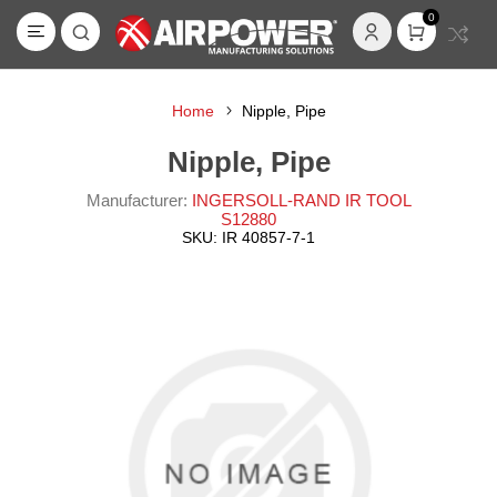
0
Home
Nipple, Pipe
Nipple, Pipe
Manufacturer:
INGERSOLL-RAND IR TOOL
S12880
SKU:
IR 40857-7-1