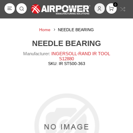
0
Home
NEEDLE BEARING
NEEDLE BEARING
Manufacturer:
INGERSOLL-RAND IR TOOL
S12880
SKU:
IR ST500-363