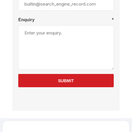
Enquiry
*
SUBMIT