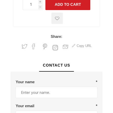
i
ADD TO CART
h
h
Share:
Copy URL
CONTACT US
Your name
*
Your email
*