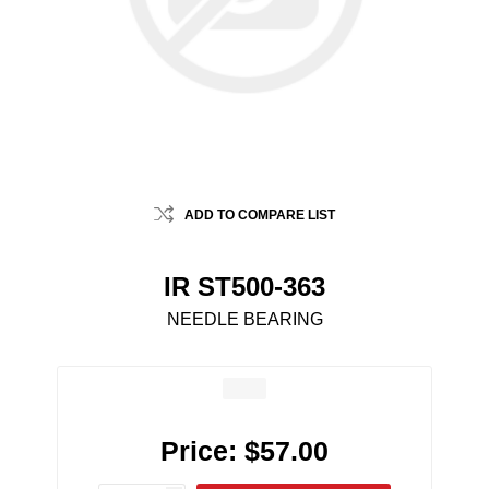
ADD TO COMPARE LIST
IR ST500-363
NEEDLE BEARING
Price:
$57.00