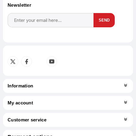
Newsletter
SEND
Subscribe
Unsubscribe
Information
My account
Customer service