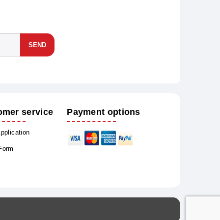
SEND
omer service
Payment options
Application
 Form