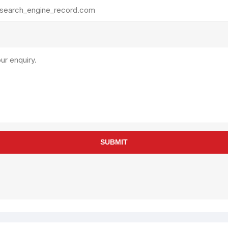
rollies
Lube
acuum Lifts
Other Pumps
inches
Piston
Powder
Ram
Sanitary
Sealant and Adhesives
Transfer
re Parts
Tools
SUBMIT
its
Assembly Tools
arts
Industrial Tools
Other Tools