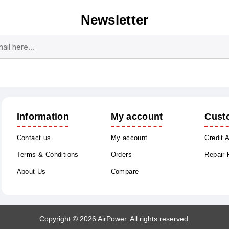
Newsletter
Subscribe
Unsubscribe
Information
My account
Cust
Contact us
My account
Credit 
Terms & Conditions
Orders
Repair
About Us
Compare
Copyright © 2026 AirPower. All rights reserved.