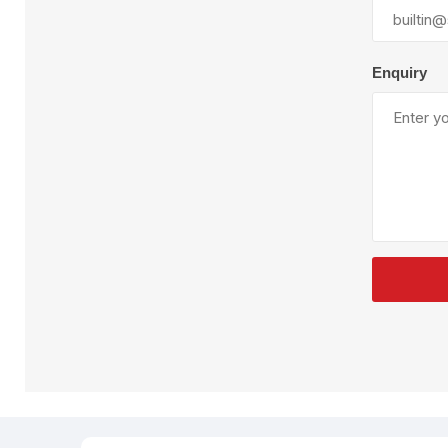
Plural Component
T
Pumps
V
W
Enquiry
SandBlast
Spa
Blast Hose
K
Blast Machines
P
Misc Parts & Accessories
PPE & Safety