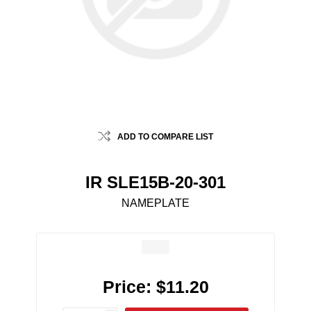
ADD TO COMPARE LIST
IR SLE15B-20-301
NAMEPLATE
Price:
$11.20