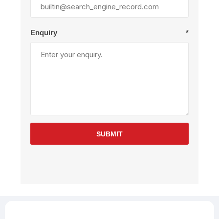
Enquiry
*
SUBMIT