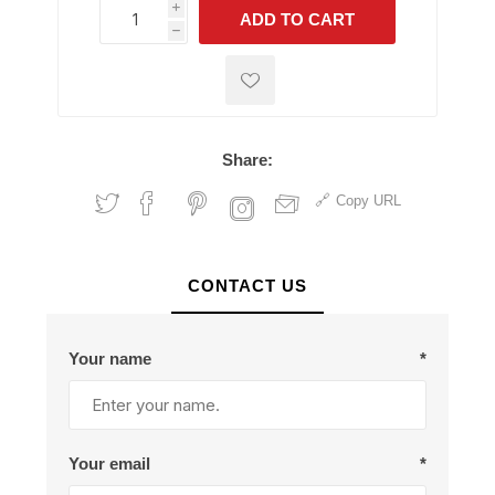
i
ADD TO CART
h
h
Share:
Copy URL
CONTACT US
Your name
*
Your email
*