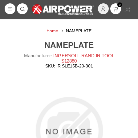
0
Home
NAMEPLATE
NAMEPLATE
Manufacturer:
INGERSOLL-RAND IR TOOL
S12880
SKU:
IR SLE15B-20-301