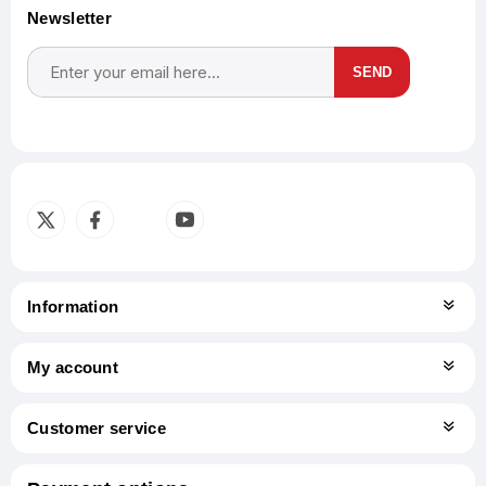
Newsletter
SEND
Subscribe
Unsubscribe
Information
My account
Customer service