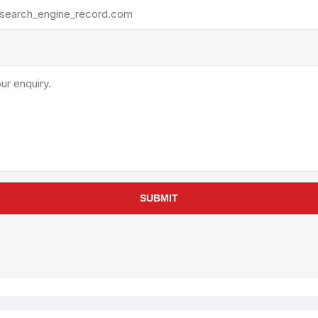
rollies
Lube
acuum Lifts
Other Pumps
inches
Piston
Powder
Ram
Sanitary
Sealant and Adhesives
Transfer
re Parts
Tools
SUBMIT
its
Assembly Tools
arts
Industrial Tools
Other Tools