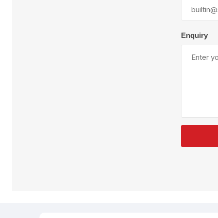
Plural Component
T
Pumps
V
W
Enquiry
SandBlast
Spa
Blast Hose
K
Blast Machines
P
Misc Parts & Accessories
PPE & Safety