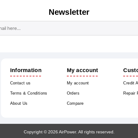
Newsletter
Subscribe
Unsubscribe
Information
My account
Cust
Contact us
My account
Credit 
Terms & Conditions
Orders
Repair
About Us
Compare
Copyright © 2026 AirPower. All rights reserved.