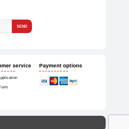
SEND
omer service
Payment options
Application
 Form