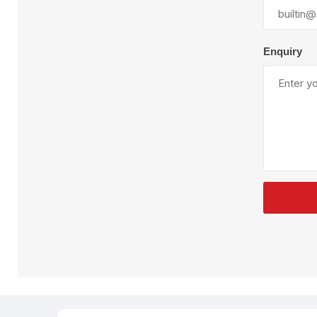
Plural Component
T
Pumps
V
W
Enquiry
SandBlast
Spa
Blast Hose
K
Blast Machines
P
Misc Parts & Accessories
PPE & Safety