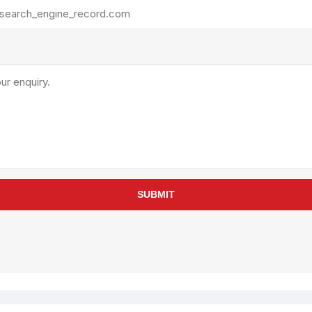
rollies
Lube
acuum Lifts
Other Pumps
inches
Piston
Powder
Ram
Sanitary
Sealant and Adhesives
Transfer
re Parts
Tools
SUBMIT
its
Assembly Tools
arts
Industrial Tools
Other Tools