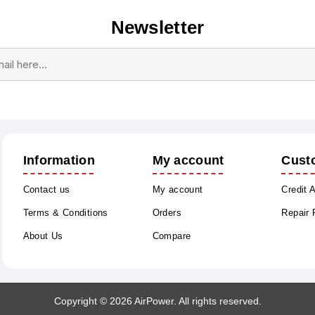
Newsletter
Subscribe
Unsubscribe
Information
My account
Cust
Contact us
My account
Credit 
Terms & Conditions
Orders
Repair
About Us
Compare
Copyright © 2026 AirPower. All rights reserved.