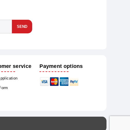
SEND
omer service
Payment options
Application
 Form