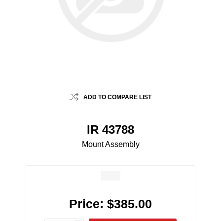
ADD TO COMPARE LIST
IR 43788
Mount Assembly
Price:
$385.00