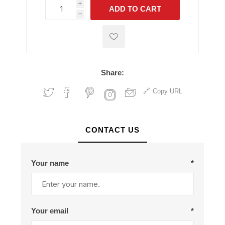
i
ADD TO CART
h
h
Share:
Copy URL
CONTACT US
Your name
*
Your email
*