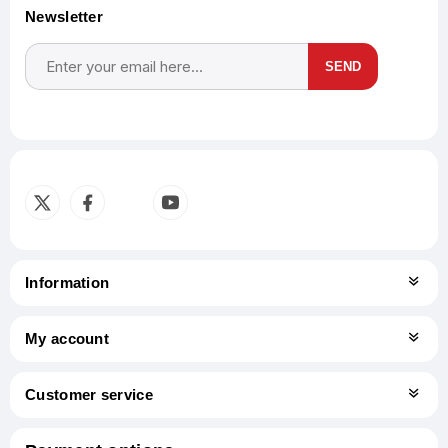
Newsletter
SEND
Subscribe
Unsubscribe
Information
My account
Customer service