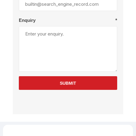
Enquiry
*
SUBMIT