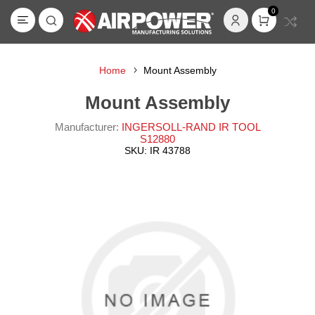
0
Home
Mount Assembly
Mount Assembly
Manufacturer:
INGERSOLL-RAND IR TOOL
S12880
SKU:
IR 43788