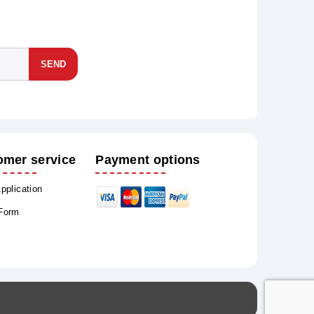
SEND
omer service
Payment options
Application
 Form