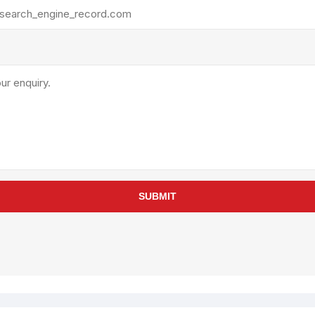
rollies
Lube
acuum Lifts
Other Pumps
inches
Piston
Powder
Ram
Sanitary
Sealant and Adhesives
Transfer
re Parts
Tools
SUBMIT
its
Assembly Tools
arts
Industrial Tools
Other Tools