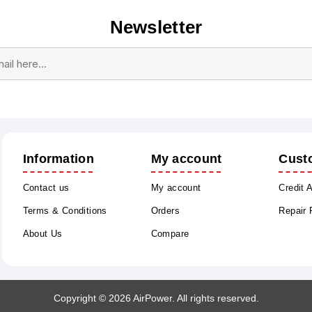
Newsletter
Subscribe
Unsubscribe
Information
My account
Cust
Contact us
My account
Credit 
Terms & Conditions
Orders
Repair
About Us
Compare
Copyright © 2026 AirPower. All rights reserved.