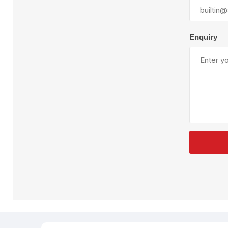
Plural Component
T
Pumps
V
W
Enquiry
SandBlast
Spa
Blast Hose
K
Blast Machines
P
Misc Parts & Accessories
PPE & Safety