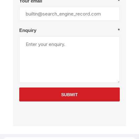
Your email
*
Enquiry
*
SUBMIT