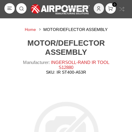
0
Home
MOTOR/DEFLECTOR ASSEMBLY
MOTOR/DEFLECTOR
ASSEMBLY
Manufacturer:
INGERSOLL-RAND IR TOOL
S12880
SKU:
IR ST400-A53R