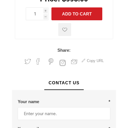
i
ADD TO CART
h
h
Share:
Copy URL
CONTACT US
Your name
*