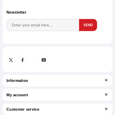
Newsletter
SEND
Subscribe
Unsubscribe
Information
My account
Customer service