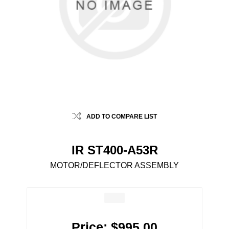
ADD TO COMPARE LIST
IR ST400-A53R
MOTOR/DEFLECTOR ASSEMBLY
Price:
$995.00