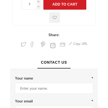
i
ADD TO CART
h
h
Share:
Copy URL
CONTACT US
Your name
*
Your email
*