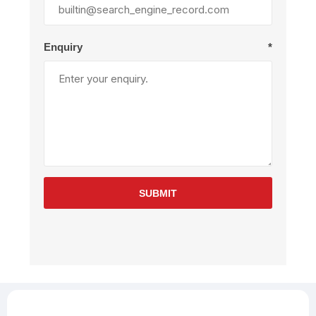
Enquiry
*
SUBMIT