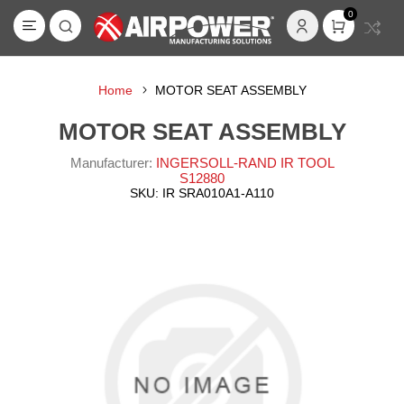
0
Home
MOTOR SEAT ASSEMBLY
MOTOR SEAT ASSEMBLY
Manufacturer:
INGERSOLL-RAND IR TOOL
S12880
SKU:
IR SRA010A1-A110