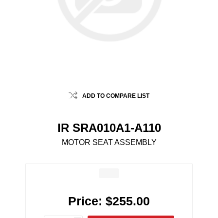
ADD TO COMPARE LIST
IR SRA010A1-A110
MOTOR SEAT ASSEMBLY
Price:
$255.00