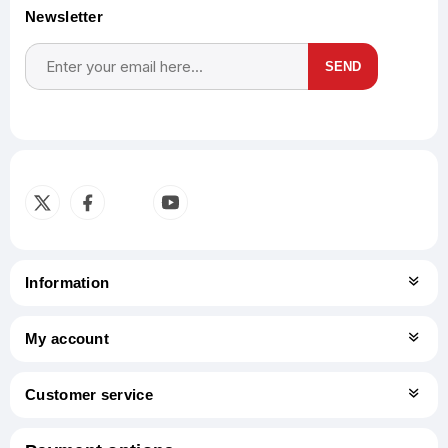
Newsletter
SEND
Subscribe
Unsubscribe
Information
My account
Customer service