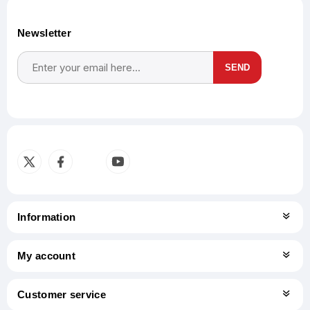
Newsletter
SEND
Subscribe
Unsubscribe
Information
My account
Customer service