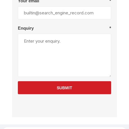
Your email
*
Enquiry
*
SUBMIT