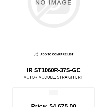
ADD TO COMPARE LIST
IR ST1060R-37S-GC
MOTOR MODULE, STRAIGHT, RH
Price:
$4,675.00