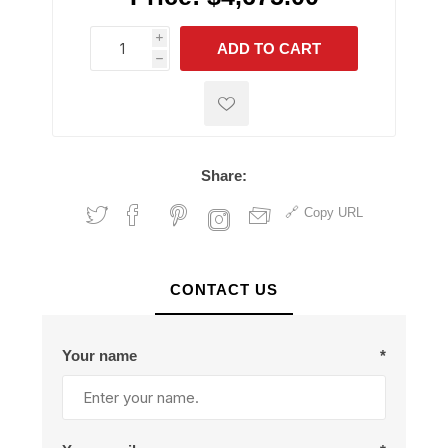
i
ADD TO CART
h
h
Share:
Copy URL
CONTACT US
Your name
*