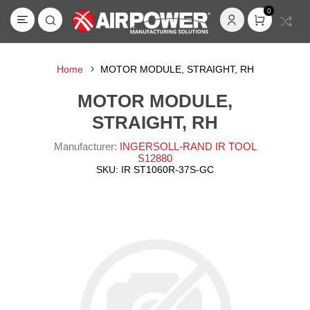
0
Home
MOTOR MODULE, STRAIGHT, RH
MOTOR MODULE,
STRAIGHT, RH
Manufacturer:
INGERSOLL-RAND IR TOOL
S12880
SKU:
IR ST1060R-37S-GC