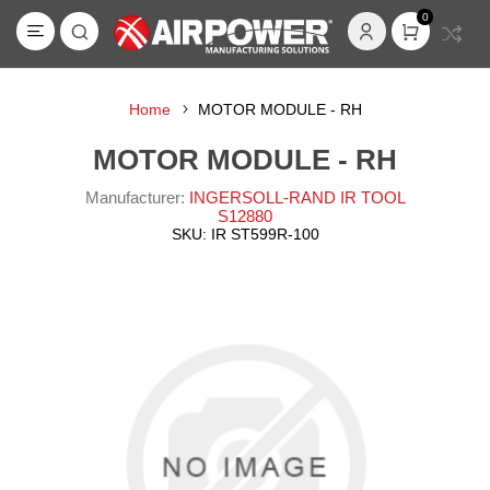
0
Home
MOTOR MODULE - RH
MOTOR MODULE - RH
Manufacturer:
INGERSOLL-RAND IR TOOL
S12880
SKU:
IR ST599R-100