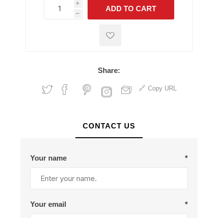
i
ADD TO CART
h
h
Share:
Copy URL
CONTACT US
Your name
*
Your email
*