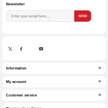
Newsletter
SEND
Subscribe
Unsubscribe
Information
My account
Customer service