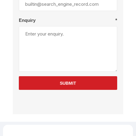
Enquiry
*
SUBMIT