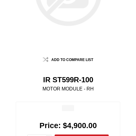
ADD TO COMPARE LIST
IR ST599R-100
MOTOR MODULE - RH
Price:
$4,900.00