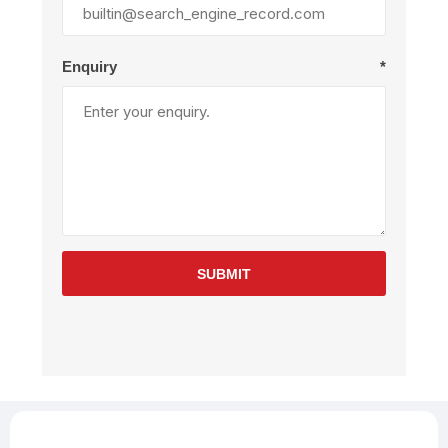
Enquiry
*
SUBMIT