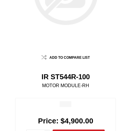
ADD TO COMPARE LIST
IR ST544R-100
MOTOR MODULE-RH
Price:
$4,900.00