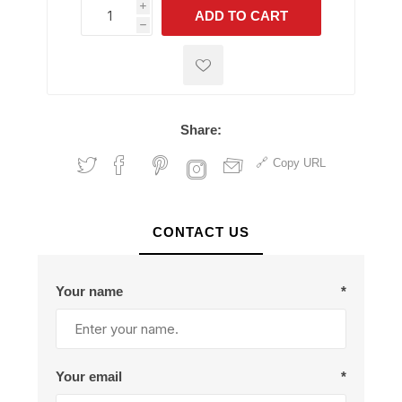
i
ADD TO CART
h
h
Share:
Copy URL
CONTACT US
Your name
*
Your email
*