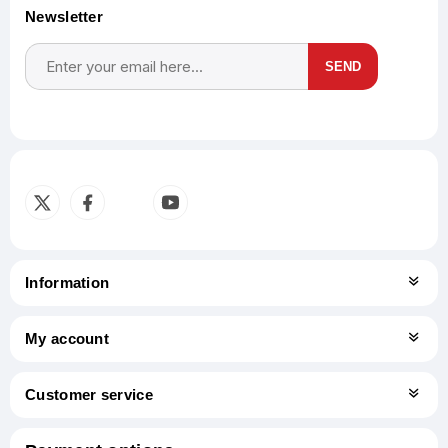
Newsletter
SEND
Subscribe
Unsubscribe
Information
My account
Customer service