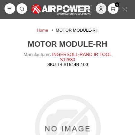
0
Home
MOTOR MODULE-RH
MOTOR MODULE-RH
Manufacturer:
INGERSOLL-RAND IR TOOL
S12880
SKU:
IR ST544R-100