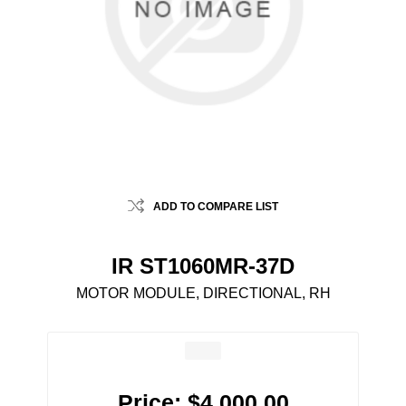
ADD TO COMPARE LIST
IR ST1060MR-37D
MOTOR MODULE, DIRECTIONAL, RH
Price:
$4,000.00