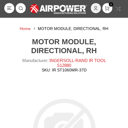
0
Home
MOTOR MODULE, DIRECTIONAL, RH
MOTOR MODULE,
DIRECTIONAL, RH
Manufacturer:
INGERSOLL-RAND IR TOOL
S12880
SKU:
IR ST1060MR-37D