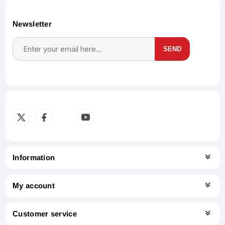
Newsletter
SEND
Subscribe
Unsubscribe
Information
My account
Customer service