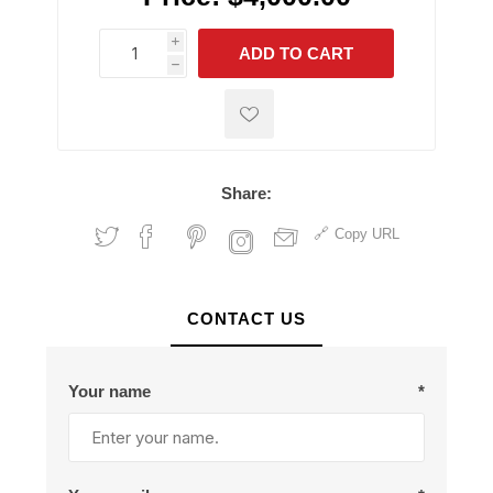
i
ADD TO CART
h
h
Share:
Copy URL
CONTACT US
Your name
*