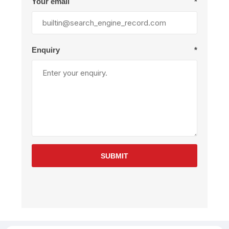
Your email
*
Enquiry
*
SUBMIT