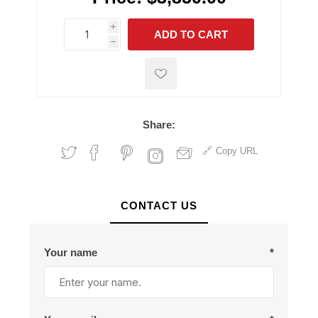
i
ADD TO CART
h
h
Share:
Copy URL
CONTACT US
Your name
*