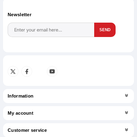
Newsletter
SEND
Subscribe
Unsubscribe
Information
My account
Customer service