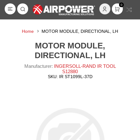
0
Home
MOTOR MODULE, DIRECTIONAL, LH
MOTOR MODULE,
DIRECTIONAL, LH
Manufacturer:
INGERSOLL-RAND IR TOOL
S12880
SKU:
IR ST1099L-37D