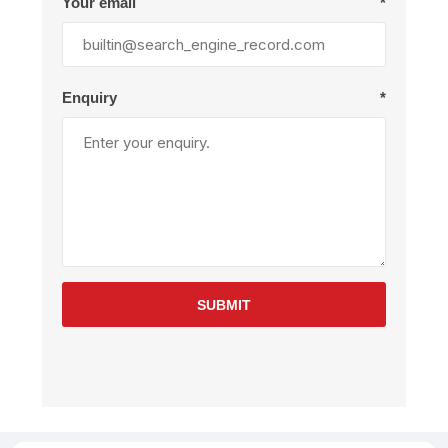
Your email
*
Enquiry
*
SUBMIT