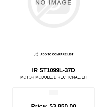
ADD TO COMPARE LIST
IR ST1099L-37D
MOTOR MODULE, DIRECTIONAL, LH
Price:
$3,850.00