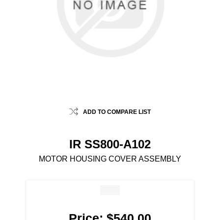
ADD TO COMPARE LIST
IR SS800-A102
MOTOR HOUSING COVER ASSEMBLY
Price:
$540.00