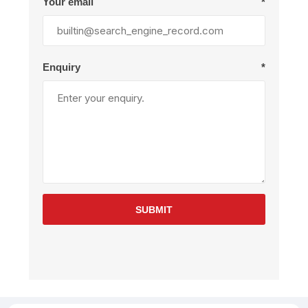
Your email
*
Enquiry
*
SUBMIT