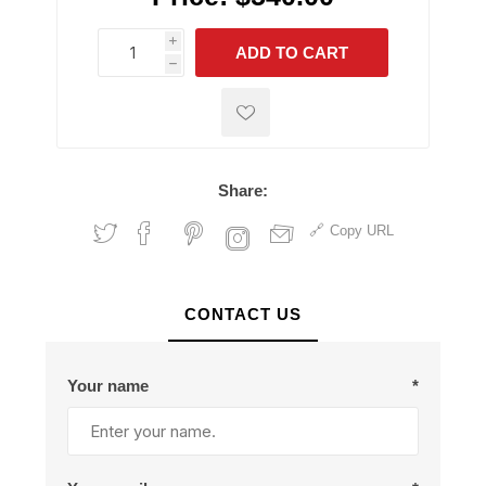
i
ADD TO CART
h
h
Share:
Copy URL
CONTACT US
Your name
*