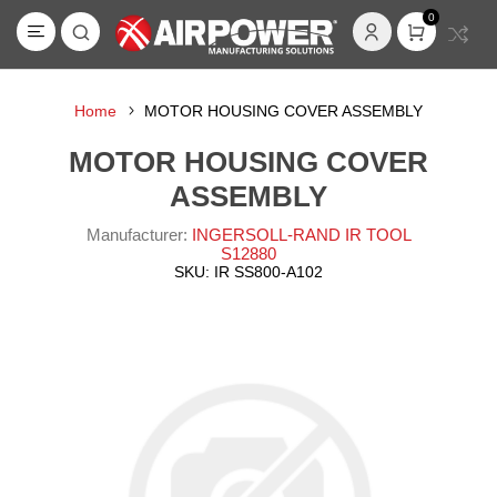
0
Home
MOTOR HOUSING COVER ASSEMBLY
MOTOR HOUSING COVER
ASSEMBLY
Manufacturer:
INGERSOLL-RAND IR TOOL
S12880
SKU:
IR SS800-A102