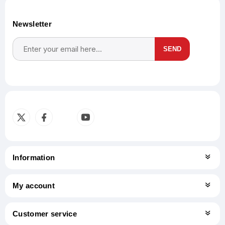
Newsletter
SEND
Subscribe
Unsubscribe
Information
My account
Customer service