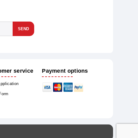
SEND
omer service
Payment options
Application
 Form