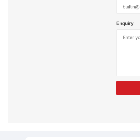
Plural Component
T
Pumps
V
W
Enquiry
SandBlast
Spa
Blast Hose
K
Blast Machines
P
Misc Parts & Accessories
PPE & Safety