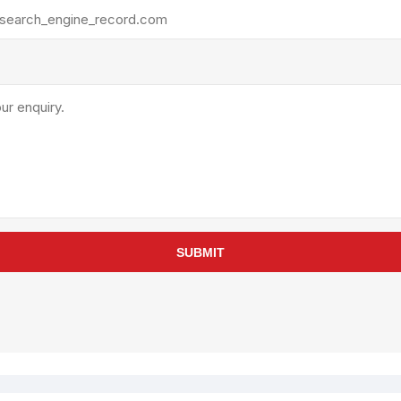
rollies
Lube
acuum Lifts
Other Pumps
inches
Piston
Powder
Ram
Sanitary
Sealant and Adhesives
Transfer
re Parts
Tools
SUBMIT
its
Assembly Tools
arts
Industrial Tools
Other Tools