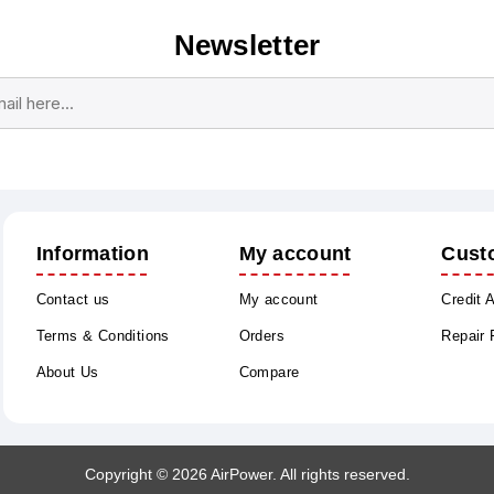
Newsletter
Subscribe
Unsubscribe
Information
My account
Cust
Contact us
My account
Credit 
Terms & Conditions
Orders
Repair
About Us
Compare
Copyright © 2026 AirPower. All rights reserved.