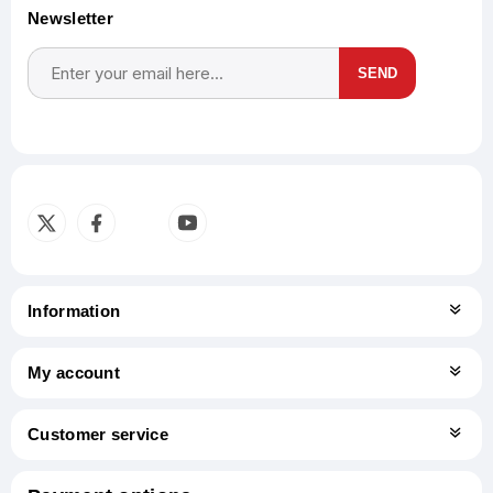
Newsletter
SEND
Subscribe
Unsubscribe
Information
My account
Customer service