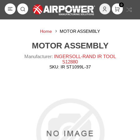
0
Home
MOTOR ASSEMBLY
MOTOR ASSEMBLY
Manufacturer:
INGERSOLL-RAND IR TOOL
S12880
SKU:
IR ST1099L-37