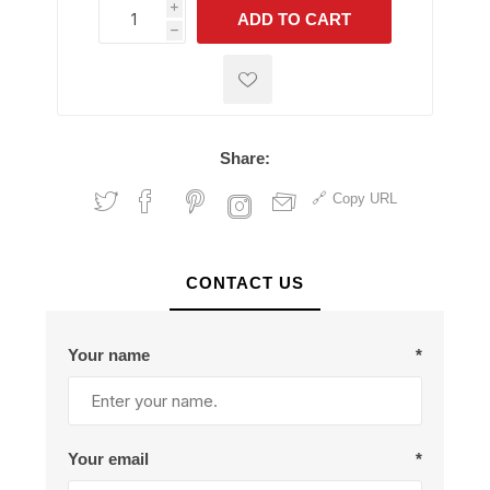
i
ADD TO CART
h
h
Share:
Copy URL
CONTACT US
Your name
*
Your email
*