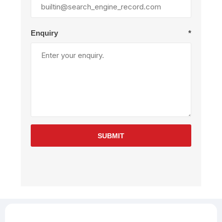
Enquiry
*
SUBMIT