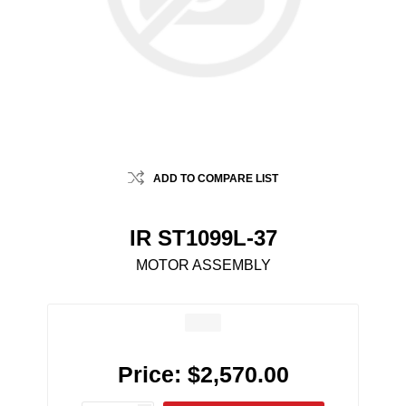
ADD TO COMPARE LIST
IR ST1099L-37
MOTOR ASSEMBLY
Price:
$2,570.00