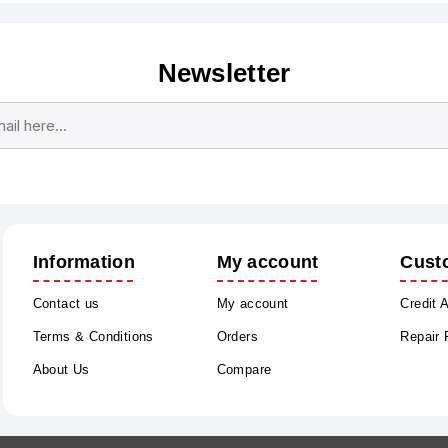
Newsletter
Subscribe
Unsubscribe
Information
My account
Cust
Contact us
My account
Credit 
Terms & Conditions
Orders
Repair
About Us
Compare