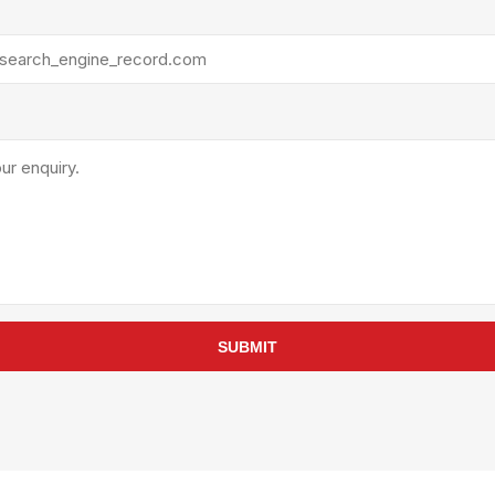
rollies
Lube
acuum Lifts
Other Pumps
inches
Piston
Powder
Ram
Sanitary
Sealant and Adhesives
Transfer
re Parts
Tools
its
Assembly Tools
SUBMIT
arts
Industrial Tools
Other Tools