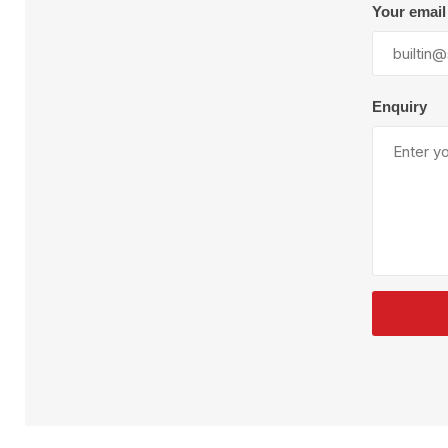
Plural Component
T
Your email
Pumps
V
W
Enquiry
SandBlast
Spa
Blast Hose
K
Blast Machines
P
Misc Parts & Accessories
PPE & Safety