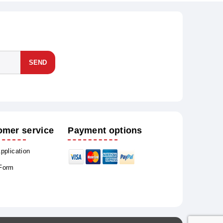
SEND
omer service
Payment options
Application
 Form