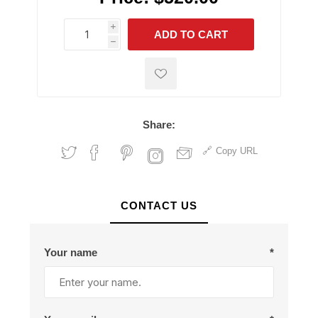
i
ADD TO CART
h
h
Share:
Copy URL
CONTACT US
Your name
*