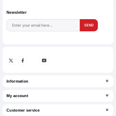
Newsletter
SEND
Subscribe
Unsubscribe
Information
My account
Customer service