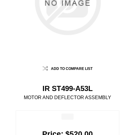
ADD TO COMPARE LIST
IR ST499-A53L
MOTOR AND DEFLECTOR ASSEMBLY
Price:
$520.00