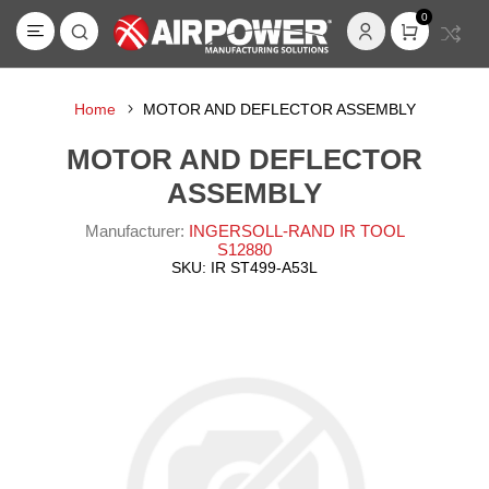
0
Home
MOTOR AND DEFLECTOR ASSEMBLY
MOTOR AND DEFLECTOR
ASSEMBLY
Manufacturer:
INGERSOLL-RAND IR TOOL
S12880
SKU:
IR ST499-A53L