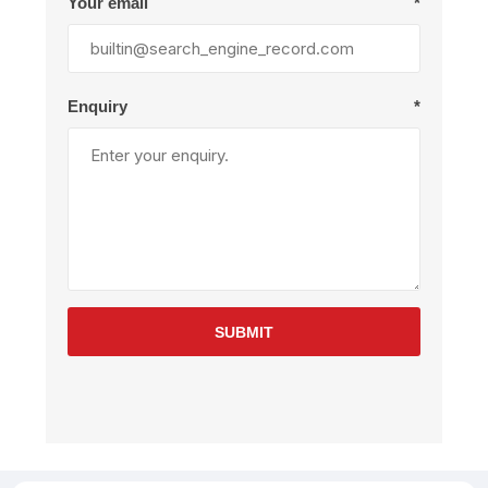
Your email
*
Enquiry
*
SUBMIT