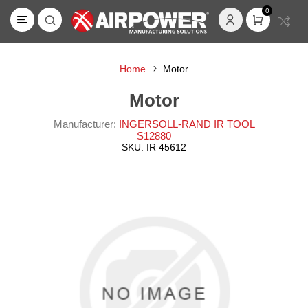
0
Home
Motor
Motor
Manufacturer:
INGERSOLL-RAND IR TOOL
S12880
SKU:
IR 45612