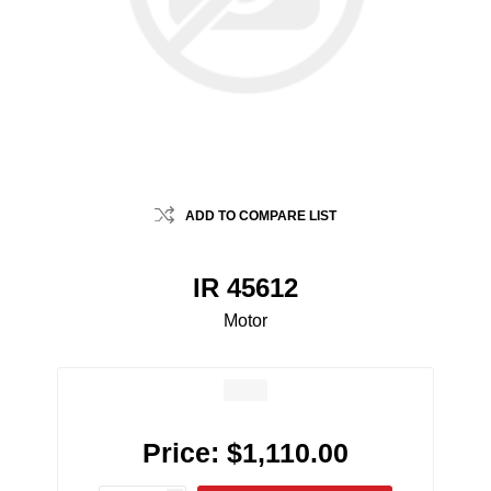
ADD TO COMPARE LIST
IR 45612
Motor
Price:
$1,110.00