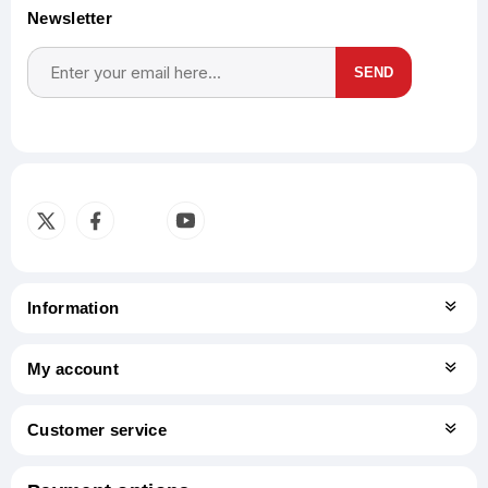
Newsletter
SEND
Subscribe
Unsubscribe
Information
My account
Customer service