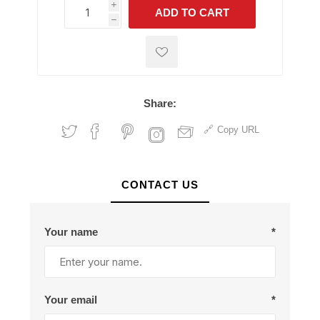
i
ADD TO CART
h
h
Share:
Copy URL
CONTACT US
Your name
*
Your email
*