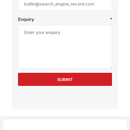
Enquiry
*
SUBMIT