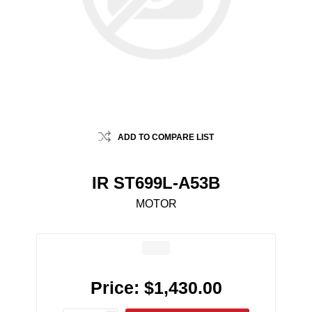
ADD TO COMPARE LIST
IR ST699L-A53B
MOTOR
Price:
$1,430.00