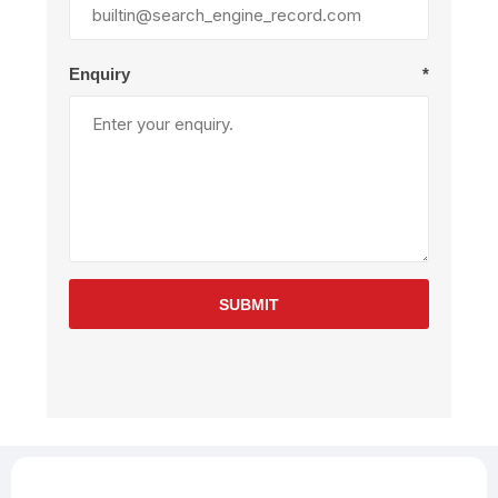
Enquiry
*
SUBMIT