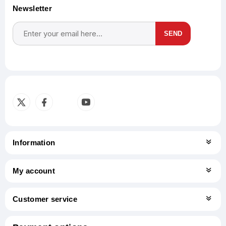
Newsletter
SEND
Subscribe
Unsubscribe
Information
My account
Customer service