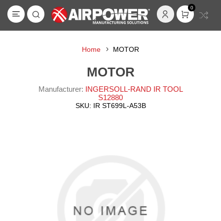
0
Home
MOTOR
MOTOR
Manufacturer:
INGERSOLL-RAND IR TOOL
S12880
SKU:
IR ST699L-A53B