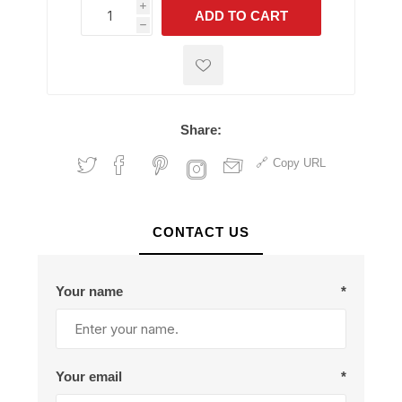
i
ADD TO CART
h
h
Share:
Copy URL
CONTACT US
Your name
*
Your email
*