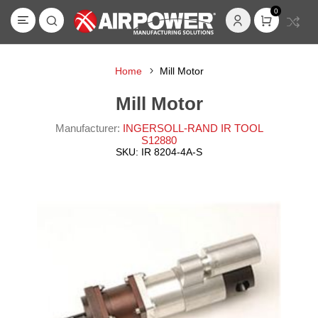
0
Home
Mill Motor
Mill Motor
Manufacturer:
INGERSOLL-RAND IR TOOL
S12880
SKU:
IR 8204-4A-S