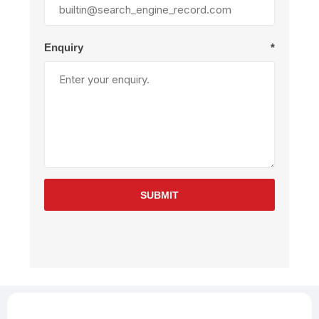
Enquiry
*
SUBMIT