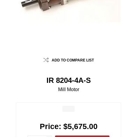
ADD TO COMPARE LIST
IR 8204-4A-S
Mill Motor
Price:
$5,675.00