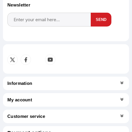
Newsletter
SEND
Subscribe
Unsubscribe
Information
My account
Customer service