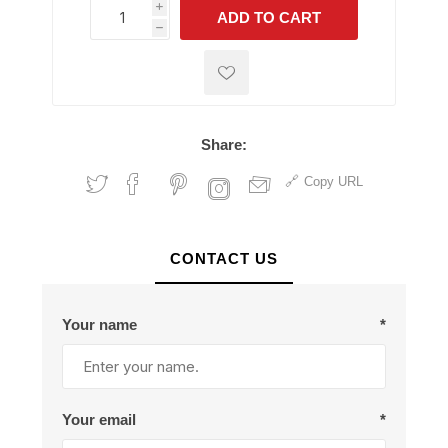
i
ADD TO CART
h
h
Share:
Copy URL
CONTACT US
Your name
*
Your email
*