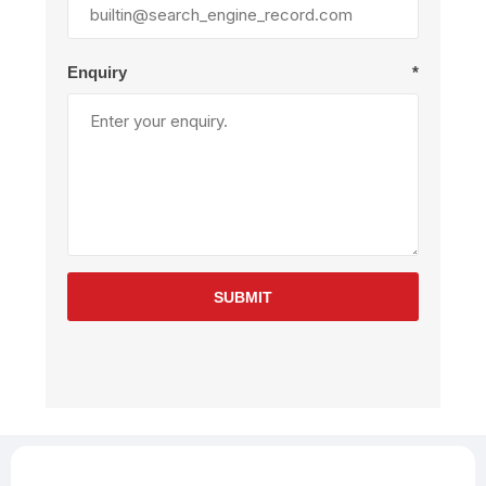
Enquiry
*
SUBMIT