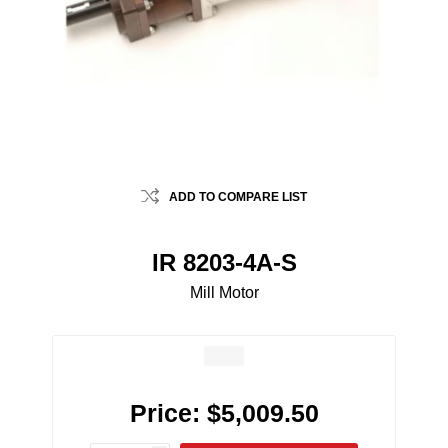
ADD TO COMPARE LIST
IR 8203-4A-S
Mill Motor
Price:
$5,009.50