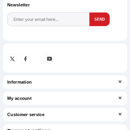
Newsletter
SEND
Subscribe
Unsubscribe
Information
My account
Customer service