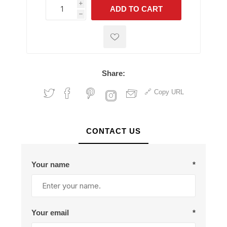
i
ADD TO CART
h
h
Share:
Copy URL
CONTACT US
Your name
*
Your email
*