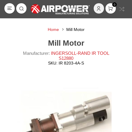
0
Home
Mill Motor
Mill Motor
Manufacturer:
INGERSOLL-RAND IR TOOL
S12880
SKU:
IR 8203-4A-S