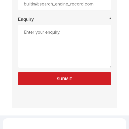
Enquiry
*
SUBMIT