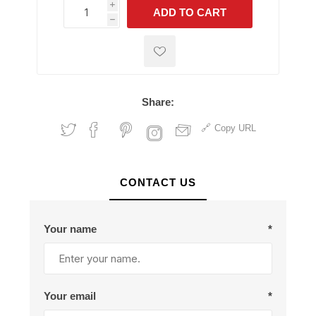
i
ADD TO CART
h
h
Share:
Copy URL
CONTACT US
Your name
*
Your email
*