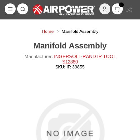
0
Home
Manifold Assembly
Manifold Assembly
Manufacturer:
INGERSOLL-RAND IR TOOL
S12880
SKU:
IR 39855