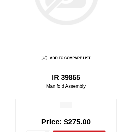
ADD TO COMPARE LIST
IR 39855
Manifold Assembly
Price:
$275.00