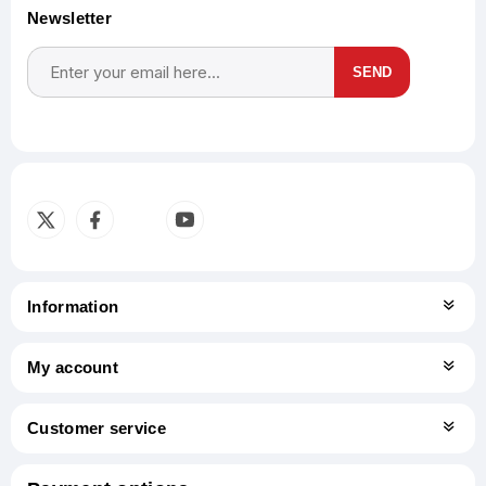
Newsletter
SEND
Subscribe
Unsubscribe
Information
My account
Customer service