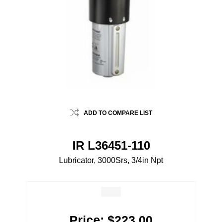
ADD TO COMPARE LIST
IR L36451-110
Lubricator, 3000Srs, 3/4in Npt
Price:
$223.00