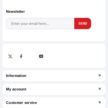
Newsletter
SEND
Subscribe
Unsubscribe
Information
My account
Customer service