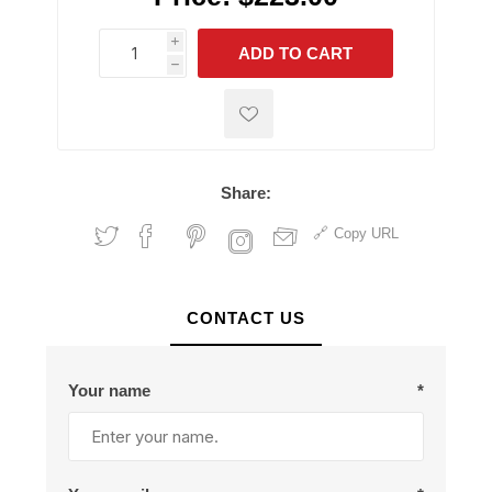
i
ADD TO CART
h
h
Share:
Copy URL
CONTACT US
Your name
*