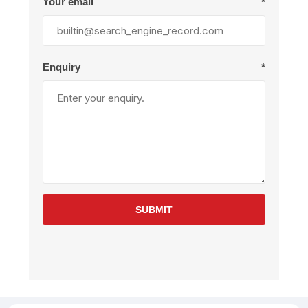
Your email
*
Enquiry
*
SUBMIT