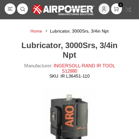
0
Home
Lubricator, 3000Srs, 3/4in Npt
Lubricator, 3000Srs, 3/4in
Npt
Manufacturer:
INGERSOLL-RAND IR TOOL
S12880
SKU:
IR L36451-110