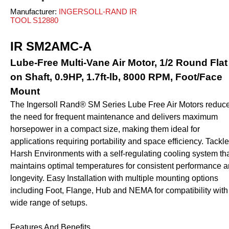
ves and Cylinders
nsfer
rinders
pray Guns - Manual
Manufacturer:
INGERSOLL-RAND IR
anometers
mpacts
urface Prep
TOOL S12880
ticky Floor Mats
hts and Covers
Manometers
atchets
iveters
IR SM2AMC-A
iew All
Lube-Free Multi-Vane Air Motor, 1/2 Round Flat
on Shaft, 0.9HP, 1.7ft-lb, 8000 RPM, Foot/Face
L
ALUMI-TEC INC
ANEST IWATA USA,
12818
S10766
INC. S12864
Mount
The Ingersoll Rand® SM Series Lube Free Air Motors reduc
the need for frequent maintenance and delivers maximum
erial Handling
Pumps
horsepower in a compact size, making them ideal for
applications requiring portability and space efficiency. Tackl
alancers
Bellows
Harsh Environments with a self-regulating cooling system th
ranes and Jibs
Diaphragm
maintains optimal temperatures for consistent performance 
oist
Drum Unloaders
longevity. Easy Installation with multiple mounting options
including Foot, Flange, Hub and NEMA for compatibility with
ydraullic Units
Electric
wide range of setups.
ift Tables
Finishing Packages
acking
Gear
Features And Benefits