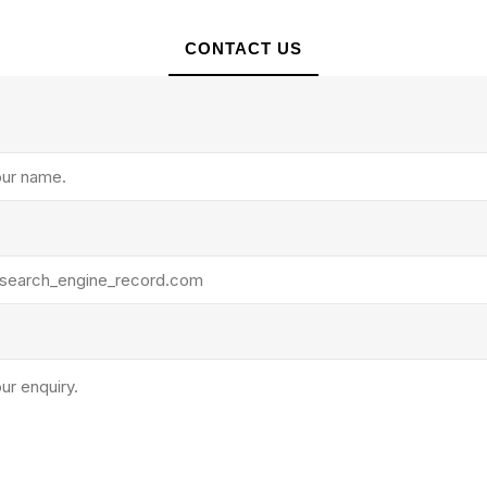
CONTACT US