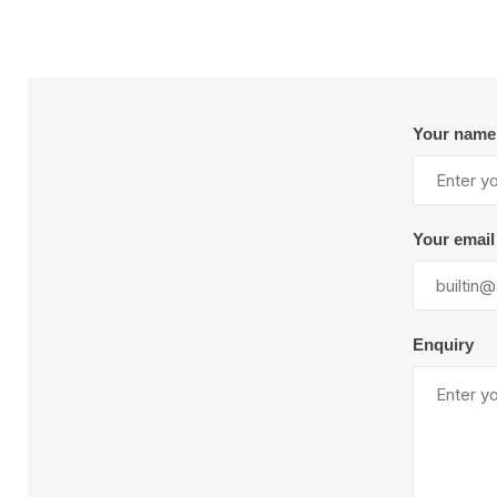
Your name
Your email
Enquiry