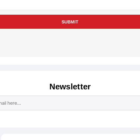
SUBMIT
Newsletter
Subscribe
Unsubscribe