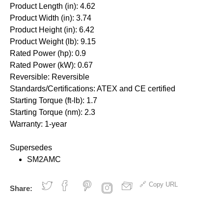
Product Length (in): 4.62
Product Width (in): 3.74
Product Height (in): 6.42
Product Weight (lb): 9.15
Rated Power (hp): 0.9
Rated Power (kW): 0.67
Reversible: Reversible
Standards/Certifications: ATEX and CE certified
Starting Torque (ft-lb): 1.7
Starting Torque (nm): 2.3
Warranty: 1-year
Supersedes
SM2AMC
Copy URL
Share: