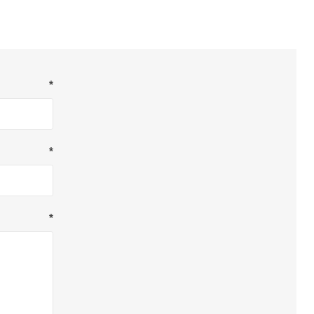
*
*
*