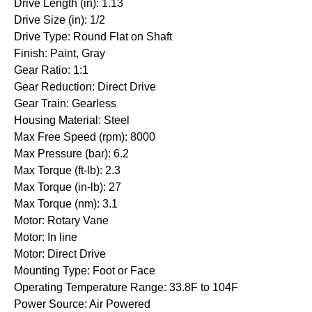
Drive Length (in): 1.13
Drive Size (in): 1/2
Drive Type: Round Flat on Shaft
Finish: Paint, Gray
Gear Ratio: 1:1
Gear Reduction: Direct Drive
Gear Train: Gearless
Housing Material: Steel
Max Free Speed (rpm): 8000
Max Pressure (bar): 6.2
Max Torque (ft-lb): 2.3
Max Torque (in-lb): 27
Max Torque (nm): 3.1
Motor: Rotary Vane
Motor: In line
Motor: Direct Drive
Mounting Type: Foot or Face
Operating Temperature Range: 33.8F to 104F
Power Source: Air Powered