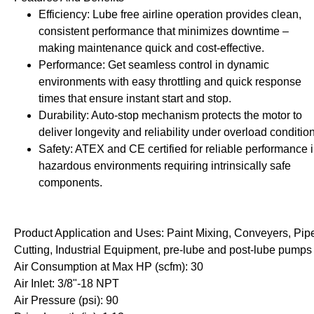
rollies
Lube
Efficiency: Lube free airline operation provides clean,
acuum Lifts
Other Pumps
consistent performance that minimizes downtime –
inches
Piston
making maintenance quick and cost-effective.
Powder
Performance: Get seamless control in dynamic
Ram
environments with easy throttling and quick response
times that ensure instant start and stop.
Sanitary
Durability: Auto-stop mechanism protects the motor to
Sealant and Adhesives
deliver longevity and reliability under overload conditio
Transfer
Safety: ATEX and CE certified for reliable performance 
hazardous environments requiring intrinsically safe
re Parts
Tools
components.
its
Assembly Tools
arts
Industrial Tools
Product Application and Uses: Paint Mixing, Conveyers, Pip
Other Tools
Cutting, Industrial Equipment, pre-lube and post-lube pumps
Air Consumption at Max HP (scfm): 30
Air Inlet: 3/8"-18 NPT
Air Pressure (psi): 90