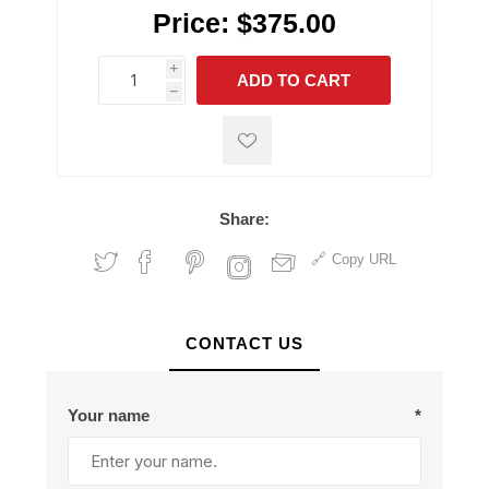
Price:
$375.00
i
ADD TO CART
h
h
Share:
Copy URL
CONTACT US
Your name
*