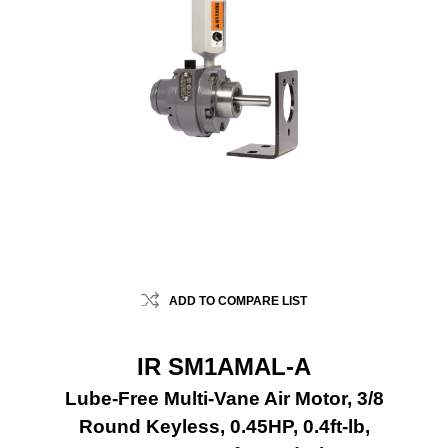
ADD TO COMPARE LIST
IR SM1AMAL-A
Lube-Free Multi-Vane Air Motor, 3/8
Round Keyless, 0.45HP, 0.4ft-lb,