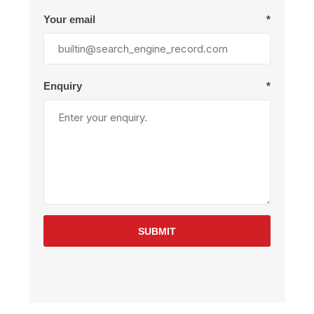
Your email
*
Enquiry
*
SUBMIT