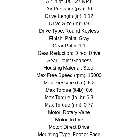
Air Inlet: 1/8"-27 NPT
Air Pressure (psi): 90
Drive Length (in): 1.12
Drive Size (in): 3/8
Drive Type: Round Keyless
Finish: Paint, Gray
Gear Ratio: 1:1
Gear Reduction: Direct Drive
Gear Train: Gearless
Housing Material: Steel
Max Free Speed (rpm): 15000
Max Pressure (bar): 6.2
Max Torque (ft-lb): 0.6
Max Torque (in-lb): 6.8
Max Torque (nm): 0.77
Motor: Rotary Vane
Motor: In line
Motor: Direct Drive
Mounting Type: Foot or Face