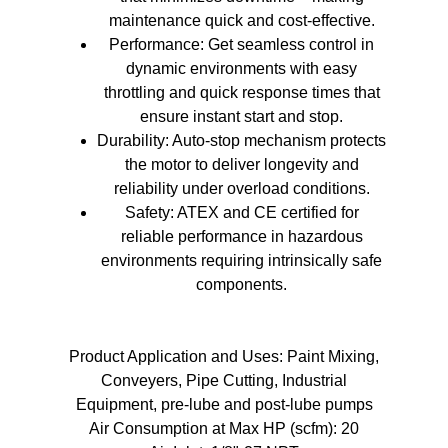
maintenance quick and cost-effective.
Performance: Get seamless control in
dynamic environments with easy
throttling and quick response times that
ensure instant start and stop.
Durability: Auto-stop mechanism protects
the motor to deliver longevity and
reliability under overload conditions.
Safety: ATEX and CE certified for
reliable performance in hazardous
environments requiring intrinsically safe
components.
Product Application and Uses: Paint Mixing,
Conveyers, Pipe Cutting, Industrial
Equipment, pre-lube and post-lube pumps
Air Consumption at Max HP (scfm): 20