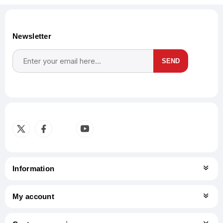
Newsletter
SEND
Subscribe
Unsubscribe
Information
My account