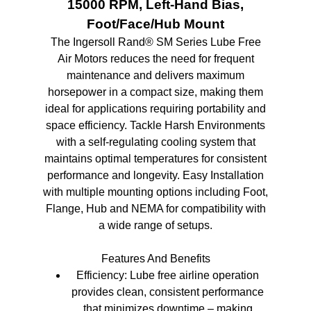
15000 RPM, Left-Hand Bias,
Foot/Face/Hub Mount
The Ingersoll Rand® SM Series Lube Free
Air Motors reduces the need for frequent
maintenance and delivers maximum
horsepower in a compact size, making them
ideal for applications requiring portability and
space efficiency. Tackle Harsh Environments
with a self-regulating cooling system that
maintains optimal temperatures for consistent
performance and longevity. Easy Installation
with multiple mounting options including Foot,
Flange, Hub and NEMA for compatibility with
a wide range of setups.
Features And Benefits
Efficiency: Lube free airline operation
provides clean, consistent performance
that minimizes downtime – making