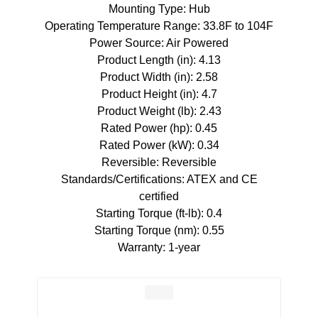
Mounting Type: Hub
Operating Temperature Range: 33.8F to 104F
Power Source: Air Powered
Product Length (in): 4.13
Product Width (in): 2.58
Product Height (in): 4.7
Product Weight (lb): 2.43
Rated Power (hp): 0.45
Rated Power (kW): 0.34
Reversible: Reversible
Standards/Certifications: ATEX and CE
certified
Starting Torque (ft-lb): 0.4
Starting Torque (nm): 0.55
Warranty: 1-year