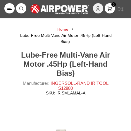
0
Home
Lube-Free Multi-Vane Air Motor .45Hp (Left-Hand
Bias)
Lube-Free Multi-Vane Air
Motor .45Hp (Left-Hand
Bias)
Manufacturer:
INGERSOLL-RAND IR TOOL
S12880
SKU:
IR SM1AMAL-A