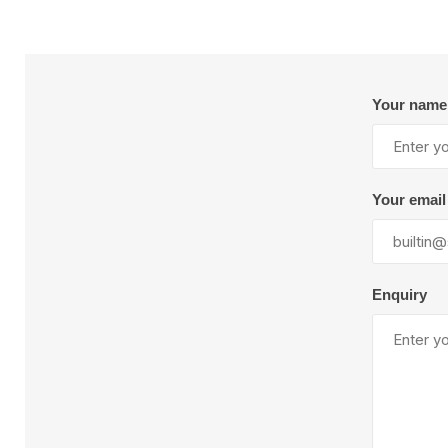
Your name
Your email
Enquiry