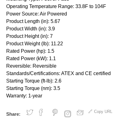
Operating Temperature Range: 33.8F to 104F
Power Source: Air Powered
Product Length (in): 5.67
Product Width (in): 3.9
Product Height (in): 7
Product Weight (lb): 11.22
Rated Power (hp): 1.5
Rated Power (kW): 1.1
Reversible: Reversible
Standards/Certifications: ATEX and CE certified
Starting Torque (ft-lb): 2.6
Starting Torque (nm): 3.5
Warranty: 1-year
Copy URL
Share: