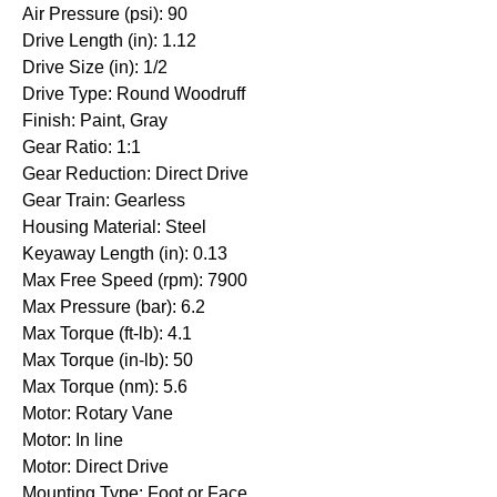
Air Pressure (psi): 90
Drive Length (in): 1.12
Drive Size (in): 1/2
Drive Type: Round Woodruff
Finish: Paint, Gray
Gear Ratio: 1:1
Gear Reduction: Direct Drive
Gear Train: Gearless
Housing Material: Steel
Keyaway Length (in): 0.13
Max Free Speed (rpm): 7900
Max Pressure (bar): 6.2
Max Torque (ft-lb): 4.1
Max Torque (in-lb): 50
Max Torque (nm): 5.6
Motor: Rotary Vane
Motor: In line
Motor: Direct Drive
Mounting Type: Foot or Face