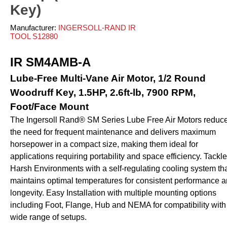
ves and Cylinders
nsfer
rinders
pray Guns - Manual
Key)
anometers
mpacts
urface Prep
ticky Floor Mats
Manufacturer:
INGERSOLL-RAND IR
hts and Covers
Manometers
atchets
TOOL S12880
iveters
iew All
IR SM4AMB-A
L
ALUMI-TEC INC
ANEST IWATA USA,
Lube-Free Multi-Vane Air Motor, 1/2 Round
12818
S10766
INC. S12864
Woodruff Key, 1.5HP, 2.6ft-lb, 7900 RPM,
Foot/Face Mount
The Ingersoll Rand® SM Series Lube Free Air Motors reduc
erial Handling
Pumps
the need for frequent maintenance and delivers maximum
horsepower in a compact size, making them ideal for
alancers
Bellows
applications requiring portability and space efficiency. Tackl
ranes and Jibs
Diaphragm
Harsh Environments with a self-regulating cooling system th
oist
Drum Unloaders
maintains optimal temperatures for consistent performance 
ydraullic Units
Electric
longevity. Easy Installation with multiple mounting options
ift Tables
Finishing Packages
including Foot, Flange, Hub and NEMA for compatibility with
acking
Gear
wide range of setups.