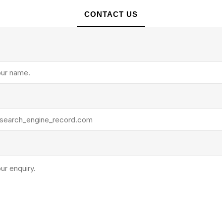
CONTACT US