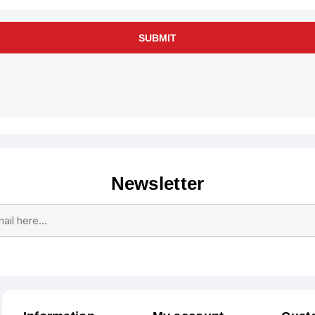
SUBMIT
Newsletter
Subscribe
Unsubscribe