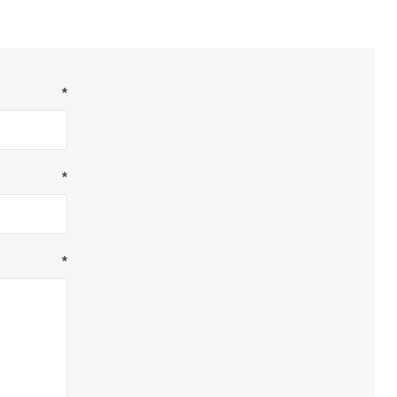
*
*
*