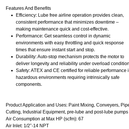
rollies
Lube
Features And Benefits
acuum Lifts
Other Pumps
Efficiency: Lube free airline operation provides clean,
inches
Piston
consistent performance that minimizes downtime –
Powder
making maintenance quick and cost-effective.
Ram
Performance: Get seamless control in dynamic
Sanitary
environments with easy throttling and quick response
Sealant and Adhesives
times that ensure instant start and stop.
Transfer
Durability: Auto-stop mechanism protects the motor to
deliver longevity and reliability under overload conditio
re Parts
Tools
Safety: ATEX and CE certified for reliable performance 
hazardous environments requiring intrinsically safe
its
Assembly Tools
components.
arts
Industrial Tools
Other Tools
Product Application and Uses: Paint Mixing, Conveyers, Pip
Cutting, Industrial Equipment, pre-lube and post-lube pumps
Air Consumption at Max HP (scfm): 67
Air Inlet: 1/2"-14 NPT