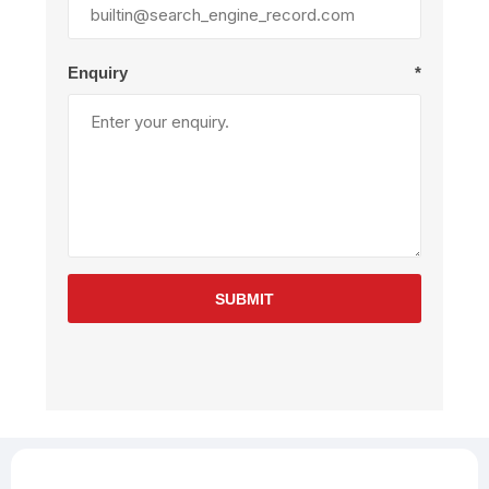
Enquiry
*
SUBMIT