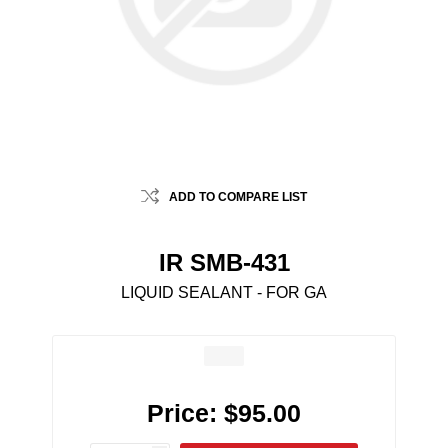
ADD TO COMPARE LIST
IR SMB-431
LIQUID SEALANT - FOR GA
Price:
$95.00