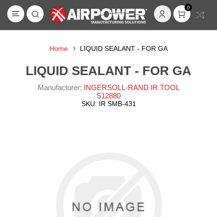
0
Home
LIQUID SEALANT - FOR GA
LIQUID SEALANT - FOR GA
Manufacturer:
INGERSOLL-RAND IR TOOL
S12880
SKU:
IR SMB-431