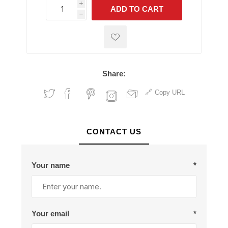
i
ADD TO CART
h
h
Share:
Copy URL
CONTACT US
Your name
*
Your email
*