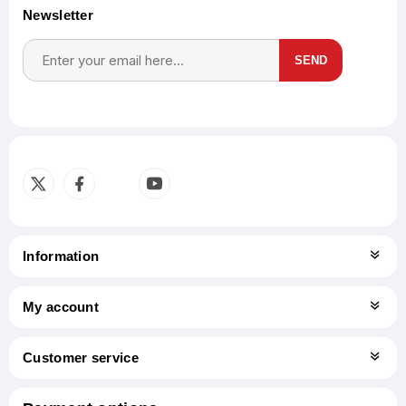
Newsletter
SEND
Subscribe
Unsubscribe
Information
My account
Customer service