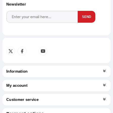
Newsletter
SEND
Subscribe
Unsubscribe
Information
My account
Customer service