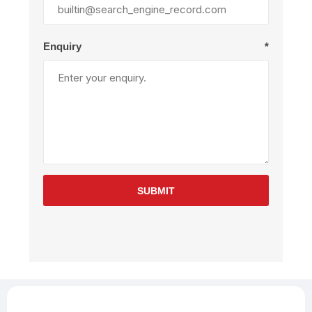
Enquiry
*
SUBMIT