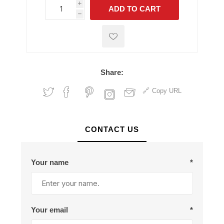
i
ADD TO CART
h
h
Share:
Copy URL
CONTACT US
Your name
*
Your email
*