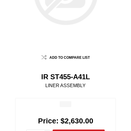
ADD TO COMPARE LIST
IR ST455-A41L
LINER ASSEMBLY
Price:
$2,630.00