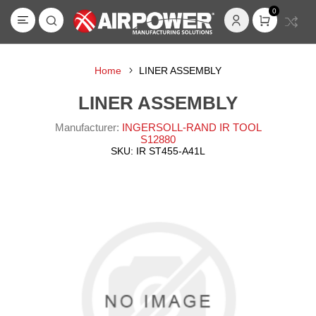
0
Home
LINER ASSEMBLY
LINER ASSEMBLY
Manufacturer:
INGERSOLL-RAND IR TOOL
S12880
SKU:
IR ST455-A41L