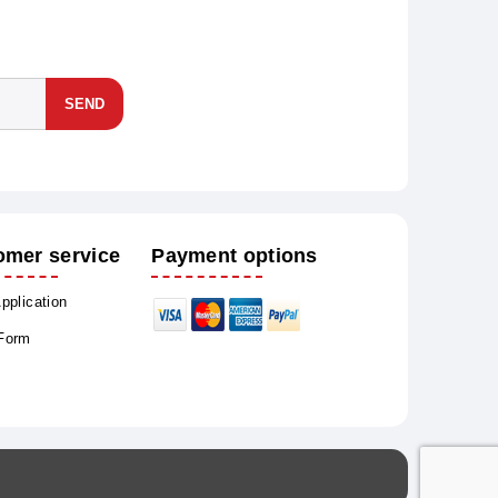
SEND
omer service
Payment options
Application
 Form