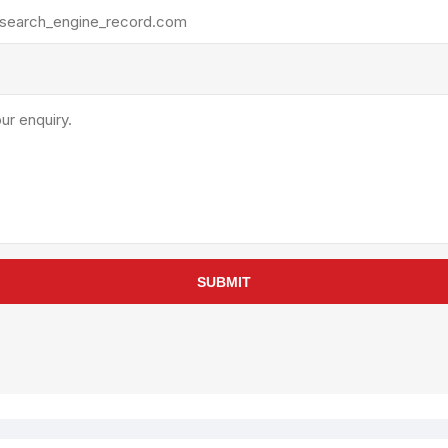
rollies
Lube
acuum Lifts
Other Pumps
inches
Piston
Powder
Ram
Sanitary
Sealant and Adhesives
Transfer
re Parts
Tools
SUBMIT
its
Assembly Tools
arts
Industrial Tools
Other Tools