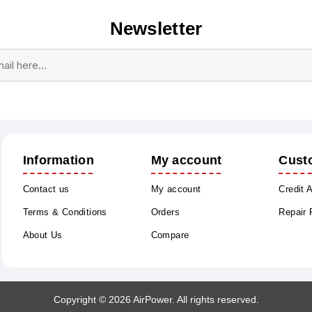
Newsletter
Subscribe
Unsubscribe
Information
My account
Cust
Contact us
My account
Credit 
Terms & Conditions
Orders
Repair
About Us
Compare
Copyright © 2026 AirPower. All rights reserved.