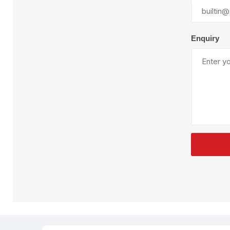
Plural Component
T
Pumps
V
W
Enquiry
SandBlast
Spa
Blast Hose
K
Blast Machines
P
Misc Parts & Accessories
PPE & Safety