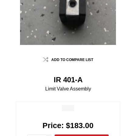
ADD TO COMPARE LIST
IR 401-A
Limit Valve Assembly
Price:
$183.00