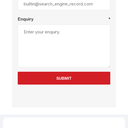
Enquiry
*
SUBMIT