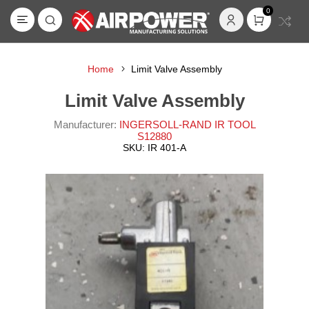
0
Home
Limit Valve Assembly
Limit Valve Assembly
Manufacturer:
INGERSOLL-RAND IR TOOL
S12880
SKU:
IR 401-A