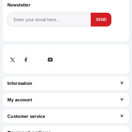
Newsletter
SEND
Subscribe
Unsubscribe
Information
My account
Customer service