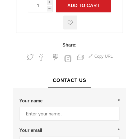
i
ADD TO CART
h
h
Share:
Copy URL
CONTACT US
Your name
*
Your email
*