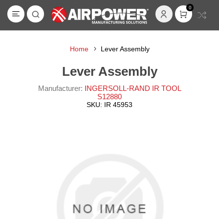
0
Home
Lever Assembly
Lever Assembly
Manufacturer:
INGERSOLL-RAND IR TOOL
S12880
SKU:
IR 45953