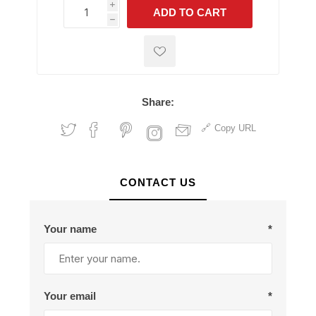
i
ADD TO CART
h
h
Share:
Copy URL
CONTACT US
Your name
*
Your email
*