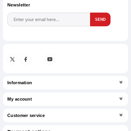
Newsletter
SEND
Subscribe
Unsubscribe
Information
My account
Customer service