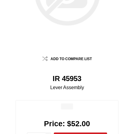
ADD TO COMPARE LIST
IR 45953
Lever Assembly
Price:
$52.00