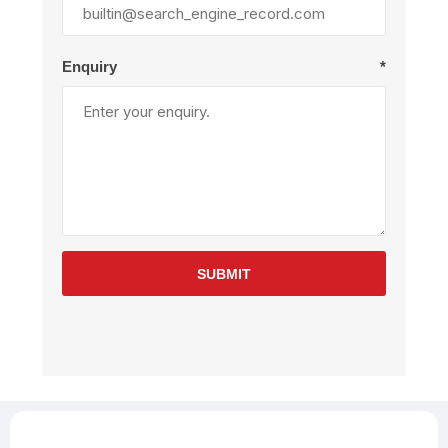
Enquiry
*
SUBMIT