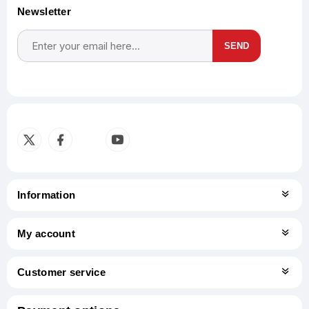
Newsletter
SEND
Subscribe
Unsubscribe
Information
My account
Customer service