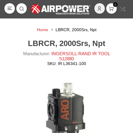
0
Home
LBRCR, 2000Srs, Npt
LBRCR, 2000Srs, Npt
Manufacturer:
INGERSOLL-RAND IR TOOL
S12880
SKU:
IR L36341-100