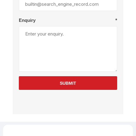
Enquiry
*
SUBMIT