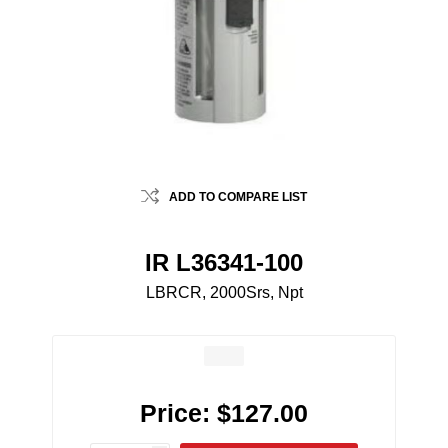
ADD TO COMPARE LIST
IR L36341-100
LBRCR, 2000Srs, Npt
Price:
$127.00