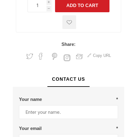
i
ADD TO CART
h
h
Share:
Copy URL
CONTACT US
Your name
*
Your email
*