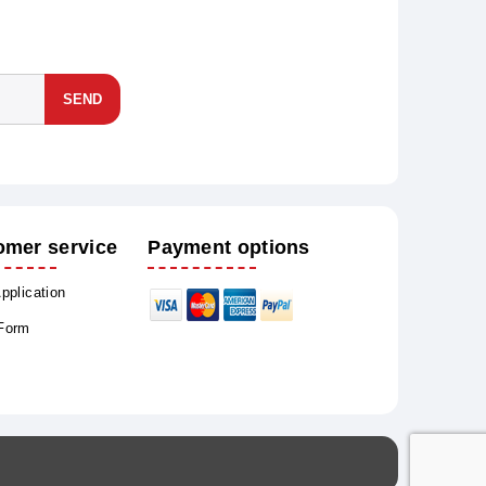
SEND
omer service
Payment options
Application
 Form