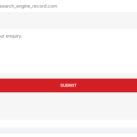
rollies
Lube
acuum Lifts
Other Pumps
inches
Piston
Powder
Ram
Sanitary
Sealant and Adhesives
Transfer
re Parts
Tools
SUBMIT
its
Assembly Tools
arts
Industrial Tools
Other Tools