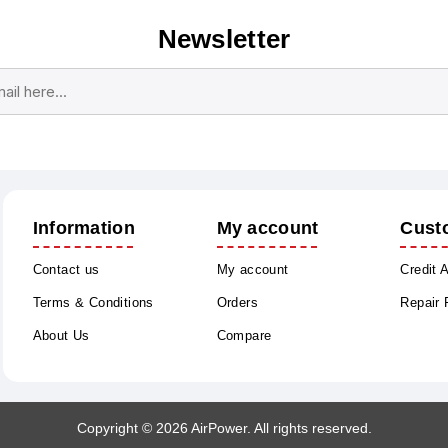
Newsletter
Subscribe
Unsubscribe
Information
My account
Cust
Contact us
My account
Credit 
Terms & Conditions
Orders
Repair
About Us
Compare
Copyright © 2026 AirPower. All rights reserved.