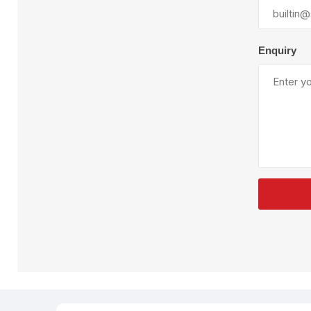
Plural Component
T
Pumps
V
W
Enquiry
SandBlast
Spa
Blast Hose
K
Blast Machines
P
Misc Parts & Accessories
PPE & Safety