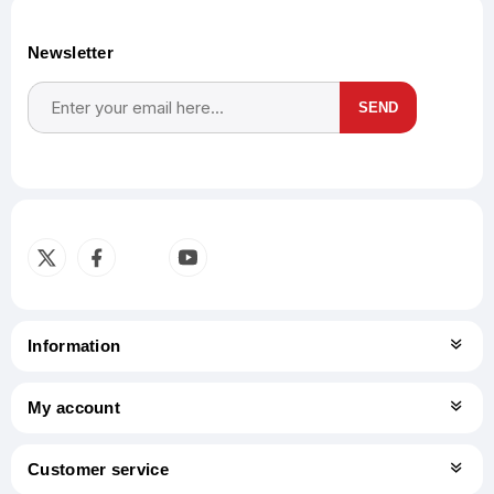
Newsletter
SEND
Subscribe
Unsubscribe
Information
My account
Customer service