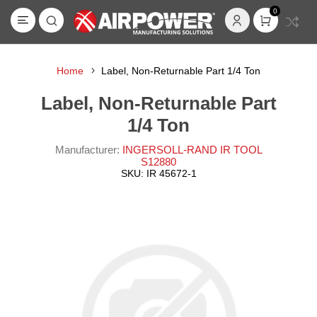
0
Home
Label, Non-Returnable Part 1/4 Ton
Label, Non-Returnable Part
1/4 Ton
Manufacturer:
INGERSOLL-RAND IR TOOL
S12880
SKU:
IR 45672-1