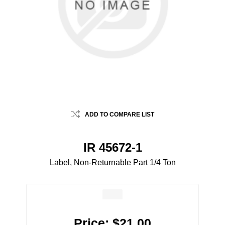
ADD TO COMPARE LIST
IR 45672-1
Label, Non-Returnable Part 1/4 Ton
Price:
$21.00