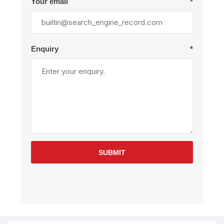
Your email
*
Enquiry
*
SUBMIT