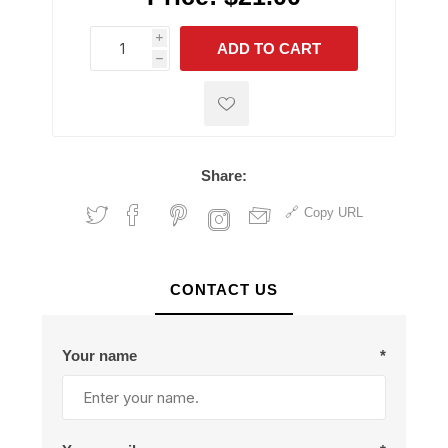
i
ADD TO CART
h
h
Share:
Copy URL
CONTACT US
Your name
*